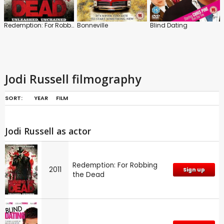
Redemption: For Robbing the Dead
Bonneville
Blind Dating
Jodi Russell filmography
SORT:
YEAR
FILM
Jodi Russell as actor
Redemption: For Robbing
2011
Sign up
the Dead