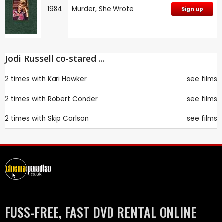
1984
Murder, She Wrote
Sign up
Jodi Russell co-stared ...
2 times with
Kari Hawker
see films
2 times with
Robert Conder
see films
2 times with
Skip Carlson
see films
FUSS-FREE, FAST DVD RENTAL ONLINE