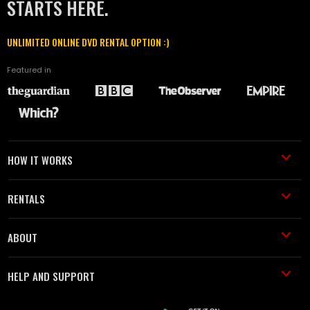
STARTS HERE.
UNLIMITED ONLINE DVD RENTAL OPTION :)
Featured in
HOW IT WORKS
RENTALS
ABOUT
HELP AND SUPPORT