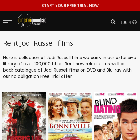
START YOUR FREE TRIAL NOW
LOGIN
Rent Jodi Russell films
Here is collection of Jodi Russell films we carry in our extensive
library of over 100,000 titles. Rent new releases as well as
back catalogue of Jodi Russell films on DVD and Blu-ray with
our no obligation
Free Trial
offer.