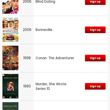
2006
Blind Dating
Sign up
2006
Bonneville
Sign up
1998
Conan: The Adventurer
Sign up
Murder, She Wrote:
1993
Sign up
Series 10