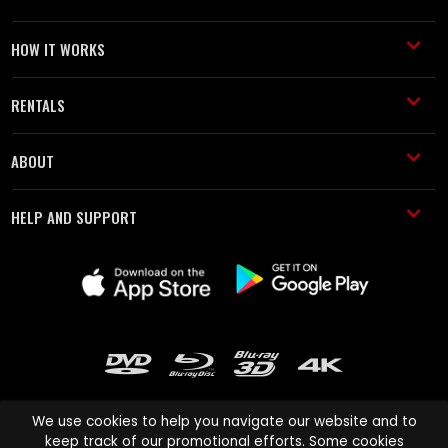
HOW IT WORKS
RENTALS
ABOUT
HELP AND SUPPORT
We use cookies to help you navigate our website and to
keep track of our promotional efforts. Some cookies