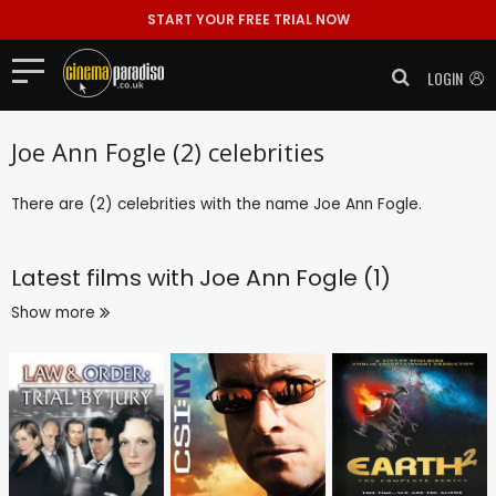
START YOUR FREE TRIAL NOW
LOGIN
Joe Ann Fogle (2) celebrities
There are (2) celebrities with the name Joe Ann Fogle.
Latest films with
Joe Ann Fogle (1)
Show more