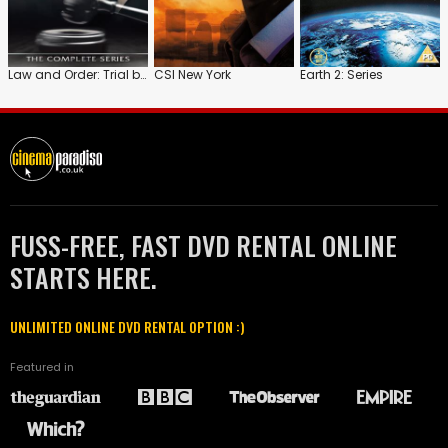
Law and Order: Trial by Jury
CSI New York
Earth 2: Series
FUSS-FREE, FAST DVD RENTAL ONLINE
STARTS HERE.
UNLIMITED ONLINE DVD RENTAL OPTION :)
Featured in