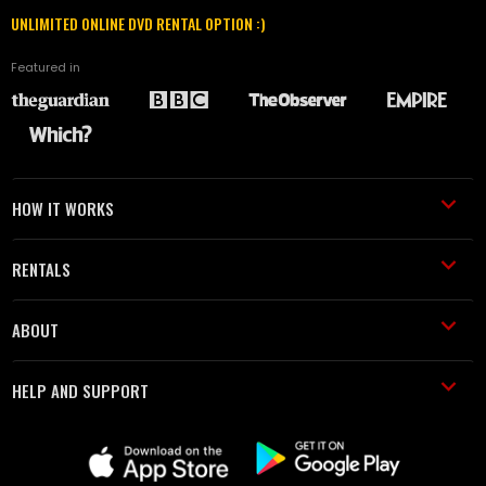
UNLIMITED ONLINE DVD RENTAL OPTION :)
Featured in
HOW IT WORKS
RENTALS
ABOUT
HELP AND SUPPORT