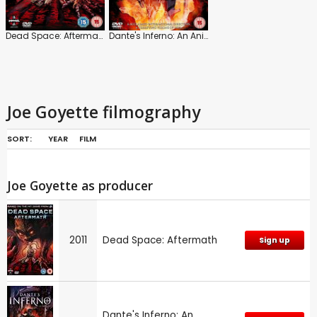
Dead Space: Aftermath
Dante's Inferno: An Animated Epic
Joe Goyette filmography
SORT:
YEAR
FILM
Joe Goyette as producer
2011
Dead Space: Aftermath
Sign up
Dante's Inferno: An