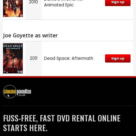
2010
Sign up
Animated Epic
Joe Goyette as writer
2011
Dead Space: Aftermath
Sign up
FUSS-FREE, FAST DVD RENTAL ONLINE
STARTS HERE.