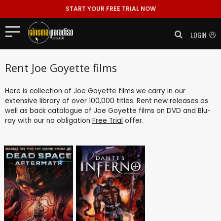
START YOUR FREE TRIAL NOW
LOGIN
Rent Joe Goyette films
Here is collection of Joe Goyette films we carry in our
extensive library of over 100,000 titles. Rent new releases as
well as back catalogue of Joe Goyette films on DVD and Blu-
ray with our no obligation
Free Trial
offer.