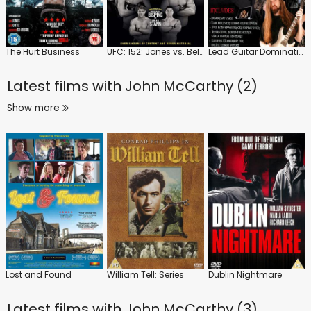
The Hurt Business
UFC: 152: Jones vs. Belfort
Lead Guitar Domination
Latest films with
John McCarthy (2)
Show more
Lost and Found
William Tell: Series
Dublin Nightmare
Latest films with
John McCarthy (3)