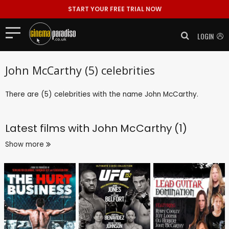
START YOUR FREE TRIAL NOW
LOGIN
John McCarthy (5) celebrities
There are (5) celebrities with the name John McCarthy.
Latest films with
John McCarthy (1)
Show more