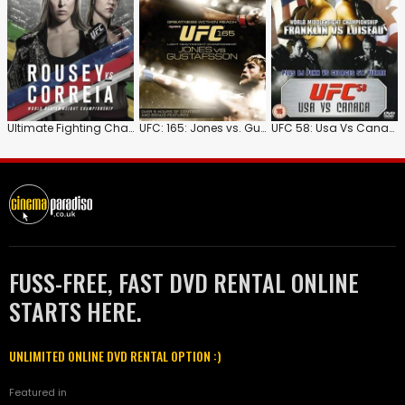
Ultimate Fighting Championship: 190: Rousey Vs Correia
UFC: 165: Jones vs. Gustafsson
UFC 58: Usa Vs Canada
FUSS-FREE, FAST DVD RENTAL ONLINE
STARTS HERE.
UNLIMITED ONLINE DVD RENTAL OPTION :)
Featured in