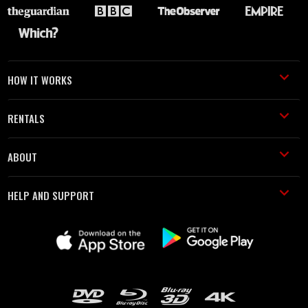
HOW IT WORKS
RENTALS
ABOUT
HELP AND SUPPORT