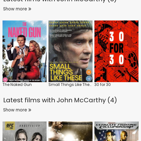
Show more
The Naked Gun
Small Things Like These
30 for 30
Latest films with
John McCarthy (4)
Show more