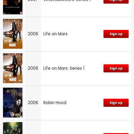
2006
Life on Mars
Sign up
2006
Life on Mars: Series 1
Sign up
2006
Robin Hood
Sign up