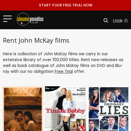
START YOUR FREE TRIAL NOW
LOGIN
Rent John McKay films
Here is collection of John McKay films we carry in our
extensive library of over 100,000 titles. Rent new releases as
well as back catalogue of John McKay films on DVD and Blu-
ray with our no obligation
Free Trial
offer.