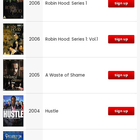
2006
Robin Hood: Series 1
Sign up
2006
Robin Hood: Series 1: Vol.1
Sign up
2005
A Waste of Shame
Sign up
2004
Hustle
Sign up