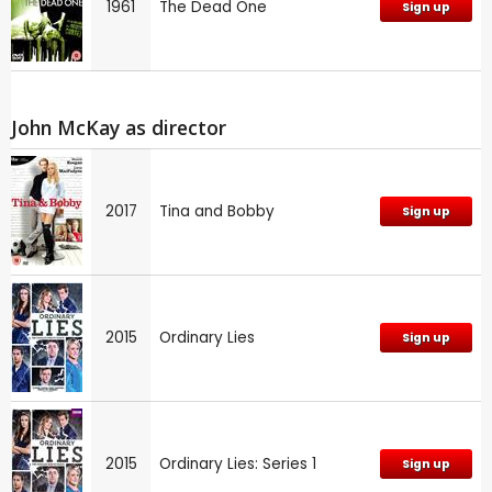
1961
The Dead One
Sign up
John McKay as director
2017
Tina and Bobby
Sign up
2015
Ordinary Lies
Sign up
2015
Ordinary Lies: Series 1
Sign up