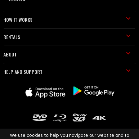
HOW IT WORKS
RENTALS
ABOUT
HELP AND SUPPORT
We use cookies to help you navigate our website and to