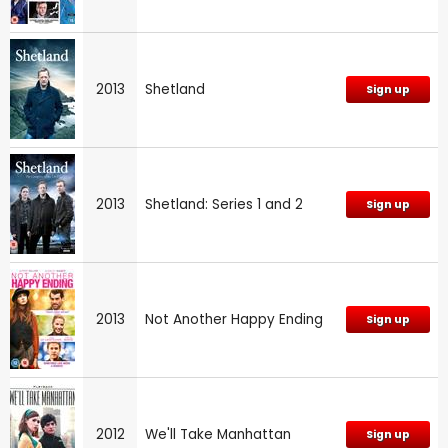
2013
Shetland
Sign up
2013
Shetland: Series 1 and 2
Sign up
2013
Not Another Happy Ending
Sign up
2012
We'll Take Manhattan
Sign up