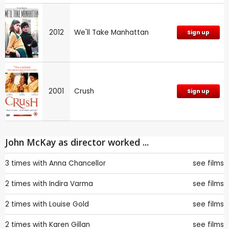
2012
We'll Take Manhattan
Sign up
2001
Crush
Sign up
John McKay as director worked ...
3 times with
Anna Chancellor
see films
2 times with
Indira Varma
see films
2 times with
Louise Gold
see films
2 times with
Karen Gillan
see films