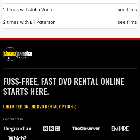
2 times with
John Voce
see films
2 times with
Bill Paterson
see films
FUSS-FREE, FAST DVD RENTAL ONLINE
STARTS HERE.
UNLIMITED ONLINE DVD RENTAL OPTION :)
Featured in