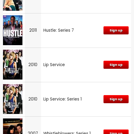
2011
Hustle: Series 7
Sign up
2010
Lip Service
Sign up
2010
Lip Service: Series 1
Sign up
2007
Whistleblowers: Series 1
Sign up