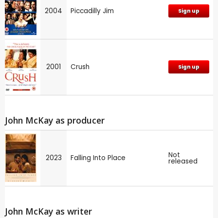
2004
Piccadilly Jim
Sign up
2001
Crush
Sign up
John McKay as producer
Not
2023
Falling Into Place
released
John McKay as writer