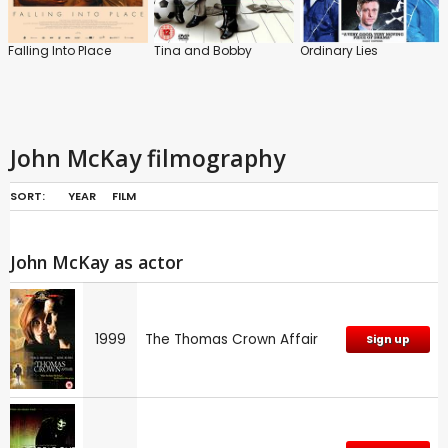
Falling Into Place
Tina and Bobby
Ordinary Lies
John McKay filmography
SORT:
YEAR
FILM
John McKay as actor
1999
The Thomas Crown Affair
Sign up