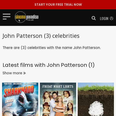
START YOUR FREE TRIAL NOW
LOGIN
John Patterson (3) celebrities
There are (3) celebrities with the name John Patterson.
Latest films with
John Patterson (1)
Show more