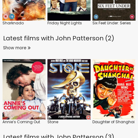
Sharknado
Friday Night Lights
Six Feet Under: Series
Latest films with
John Patterson (2)
Show more
Annie’s Coming Out
Stone
Daughter of Shanghai
Latest films with
John Patterson (3)