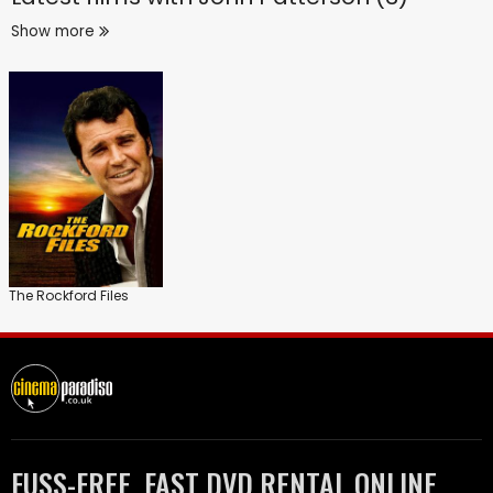
Show more
The Rockford Files
FUSS-FREE, FAST DVD RENTAL ONLINE