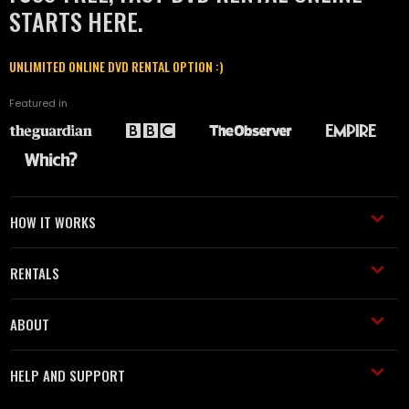
STARTS HERE.
UNLIMITED ONLINE DVD RENTAL OPTION :)
Featured in
HOW IT WORKS
RENTALS
ABOUT
HELP AND SUPPORT