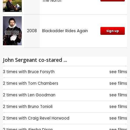
The North
2008
Blackadder Rides Again
Sign up
John Sergeant co-stared ...
3 times with
Bruce Forsyth
see films
2 times with
Tom Chambers
see films
2 times with
Len Goodman
see films
2 times with
Bruno Tonioli
see films
2 times with
Craig Revel Horwood
see films
2 times with
Alesha Dixon
see films