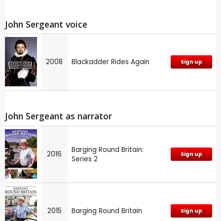
John Sergeant voice
2008
Blackadder Rides Again
Sign up
John Sergeant as narrator
Barging Round Britain:
2016
Sign up
Series 2
2015
Barging Round Britain
Sign up