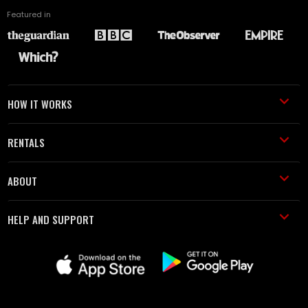
Featured in
HOW IT WORKS
RENTALS
ABOUT
HELP AND SUPPORT