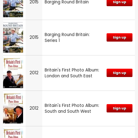
2015
Barging Round Britain
Sign up
Barging Round Britain:
2015
Sign up
Series 1
Britain's First Photo Album:
2012
Sign up
London and South East
Britain's First Photo Album:
2012
Sign up
South and South West