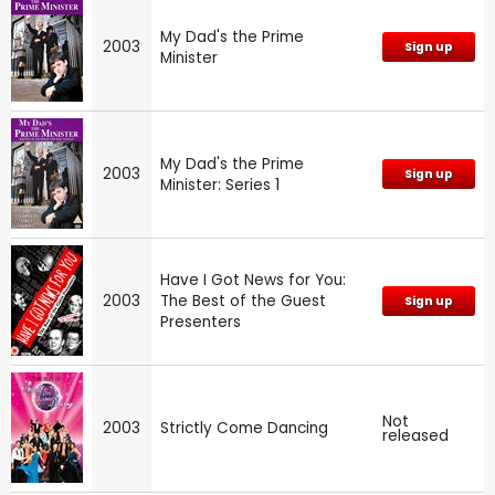
My Dad's the Prime
2003
Sign up
Minister
My Dad's the Prime
2003
Sign up
Minister: Series 1
Have I Got News for You:
2003
The Best of the Guest
Sign up
Presenters
Not
2003
Strictly Come Dancing
released