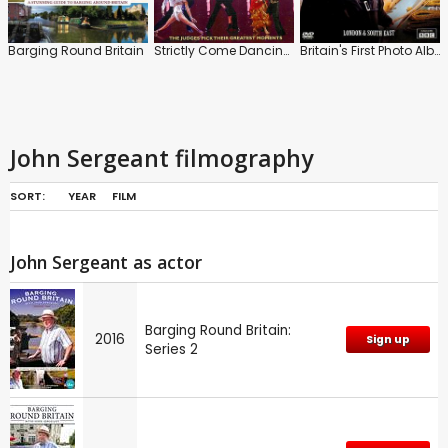
Barging Round Britain
Strictly Come Dancing: The Show Stoppers
Britain's First Photo Album: London and South East
John Sergeant filmography
SORT:
YEAR
FILM
John Sergeant as actor
Barging Round Britain:
2016
Sign up
Series 2