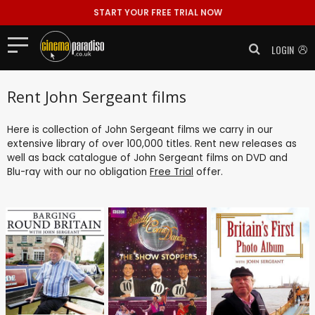
START YOUR FREE TRIAL NOW
LOGIN
Rent John Sergeant films
Here is collection of John Sergeant films we carry in our
extensive library of over 100,000 titles. Rent new releases as
well as back catalogue of John Sergeant films on DVD and
Blu-ray with our no obligation
Free Trial
offer.