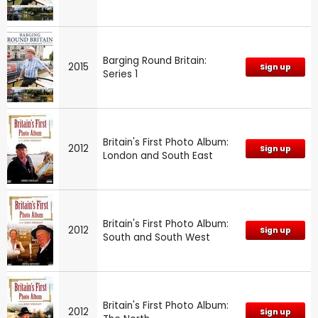
Barging Round Britain:
2015
Sign up
Series 1
Britain's First Photo Album:
2012
Sign up
London and South East
Britain's First Photo Album:
2012
Sign up
South and South West
Britain's First Photo Album:
2012
Sign up