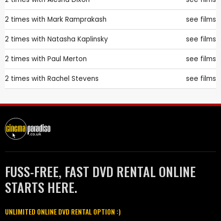
2 times with
Mark Ramprakash
see films
2 times with
Natasha Kaplinsky
see films
2 times with
Paul Merton
see films
2 times with
Rachel Stevens
see films
FUSS-FREE, FAST DVD RENTAL ONLINE
STARTS HERE.
UNLIMITED ONLINE DVD RENTAL OPTION :)