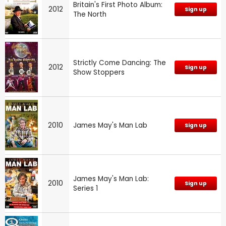
Britain's First Photo Album:
2012
Sign up
The North
Strictly Come Dancing: The
2012
Sign up
Show Stoppers
2010
James May's Man Lab
Sign up
James May's Man Lab:
2010
Sign up
Series 1