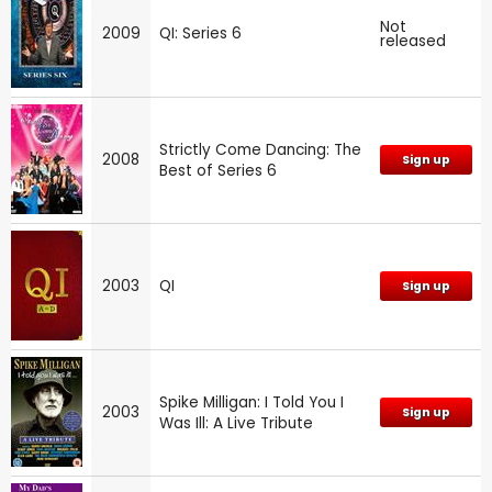
Not
2009
QI: Series 6
released
Strictly Come Dancing: The
2008
Sign up
Best of Series 6
2003
QI
Sign up
Spike Milligan: I Told You I
2003
Sign up
Was Ill: A Live Tribute