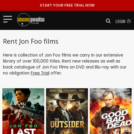
START YOUR FREE TRIAL NOW
LOGIN
Rent Jon Foo films
Here is collection of Jon Foo films we carry in our extensive
library of over 100,000 titles. Rent new releases as well as
back catalogue of Jon Foo films on DVD and Blu-ray with our
no obligation
Free Trial
offer.