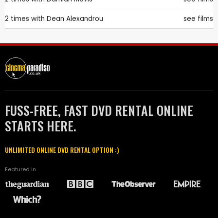
2 times with
Dean Alexandrou
see films
FUSS-FREE, FAST DVD RENTAL ONLINE
STARTS HERE.
UNLIMITED ONLINE DVD RENTAL OPTION :)
Featured in