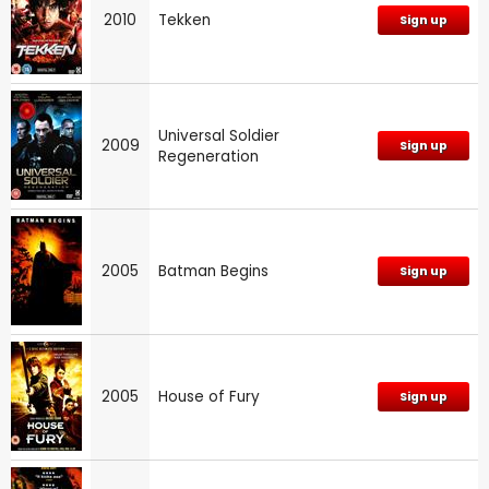
2010
Tekken
Sign up
Universal Soldier
2009
Sign up
Regeneration
2005
Batman Begins
Sign up
2005
House of Fury
Sign up