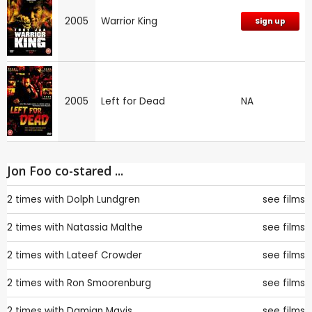
2005
Warrior King
Sign up
2005
Left for Dead
NA
Jon Foo co-stared ...
2 times with
Dolph Lundgren
see films
2 times with
Natassia Malthe
see films
2 times with
Lateef Crowder
see films
2 times with
Ron Smoorenburg
see films
2 times with
Damian Mavis
see films