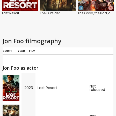
Last Resort
The Outsider
The Good, the Bad, and the Dead
Jon Foo filmography
SORT:
YEAR
FILM
Jon Foo as actor
Not
2023
Last Resort
released