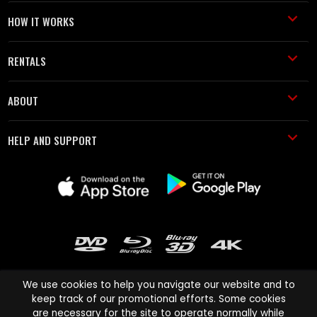
HOW IT WORKS
RENTALS
ABOUT
HELP AND SUPPORT
We use cookies to help you navigate our website and to
keep track of our promotional efforts. Some cookies
are necessary for the site to operate normally while