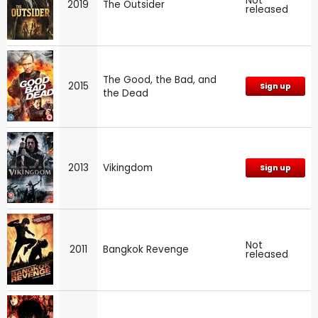
Not
2019
The Outsider
released
The Good, the Bad, and
2015
Sign up
the Dead
2013
Vikingdom
Sign up
Not
2011
Bangkok Revenge
released