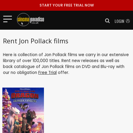
START YOUR FREE TRIAL NOW
LOGIN
Rent Jon Pollack films
Here is collection of Jon Pollack films we carry in our extensive
library of over 100,000 titles. Rent new releases as well as
back catalogue of Jon Pollack films on DVD and Blu-ray with
our no obligation
Free Trial
offer.