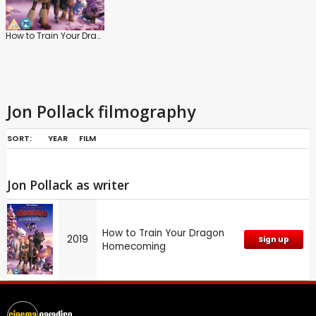
How to Train Your Dragon Homecoming
Jon Pollack filmography
SORT:
YEAR
FILM
Jon Pollack as writer
How to Train Your Dragon
2019
Sign up
Homecoming