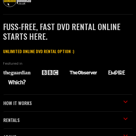
FUSS-FREE, FAST DVD RENTAL ONLINE
STARTS HERE.
UNLIMITED ONLINE DVD RENTAL OPTION :)
Featured in
HOW IT WORKS
RENTALS