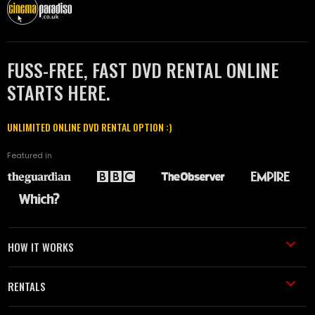
FUSS-FREE, FAST DVD RENTAL ONLINE
STARTS HERE.
UNLIMITED ONLINE DVD RENTAL OPTION :)
Featured in
HOW IT WORKS
RENTALS