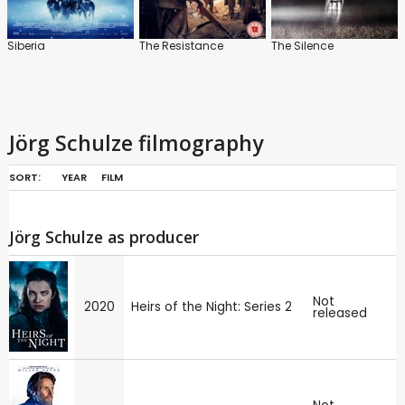
Siberia
The Resistance
The Silence
Jörg Schulze filmography
SORT:
YEAR
FILM
Jörg Schulze as producer
Not
2020
Heirs of the Night: Series 2
released