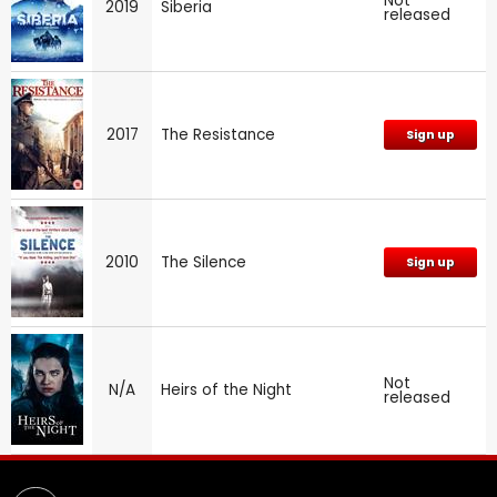
Not
2019
Siberia
released
2017
The Resistance
Sign up
2010
The Silence
Sign up
Not
N/A
Heirs of the Night
released