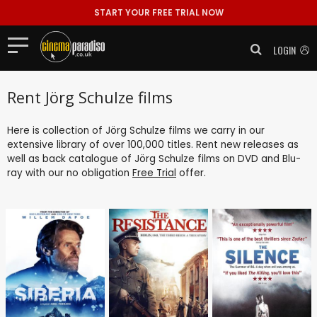
START YOUR FREE TRIAL NOW
LOGIN
Rent Jörg Schulze films
Here is collection of Jörg Schulze films we carry in our
extensive library of over 100,000 titles. Rent new releases as
well as back catalogue of Jörg Schulze films on DVD and Blu-
ray with our no obligation
Free Trial
offer.