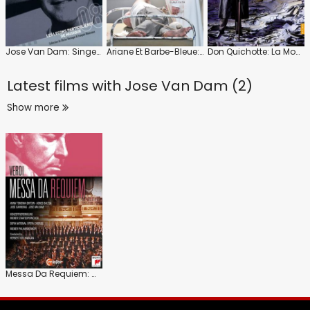
Jose Van Dam: Singer and Teacher
Ariane Et Barbe-Bleue: Gran Teatre Del Liceu (Stéphane Denève)
Don Quichotte: La Monnaie (Marc Minkowski)
Latest films with
Jose Van Dam (2)
Show more
Messa Da Requiem: Wiener Philharmonic (Herbert Von Karajan)