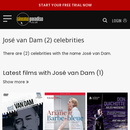
START YOUR FREE TRIAL NOW
LOGIN
José van Dam (2) celebrities
There are (2) celebrities with the name José van Dam.
Latest films with
José van Dam (1)
Show more