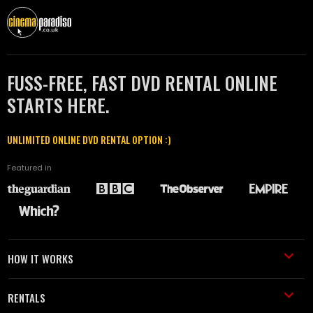
FUSS-FREE, FAST DVD RENTAL ONLINE
STARTS HERE.
UNLIMITED ONLINE DVD RENTAL OPTION :)
Featured in
HOW IT WORKS
RENTALS