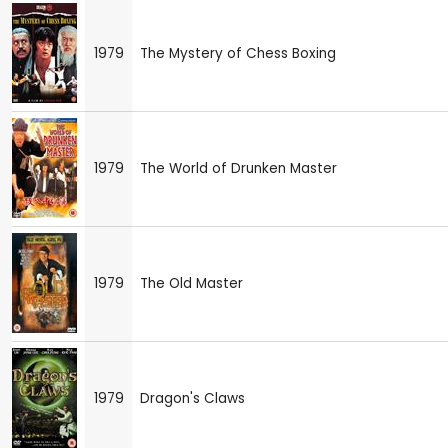
1979
The Mystery of Chess Boxing
1979
The World of Drunken Master
1979
The Old Master
1979
Dragon's Claws