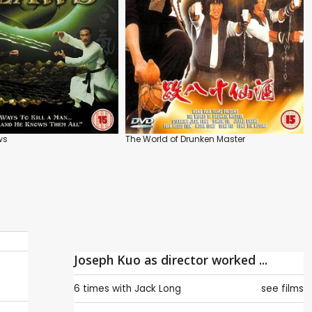
ws
The World of Drunken Master
Joseph Kuo as director worked ...
6 times with
Jack Long
see films