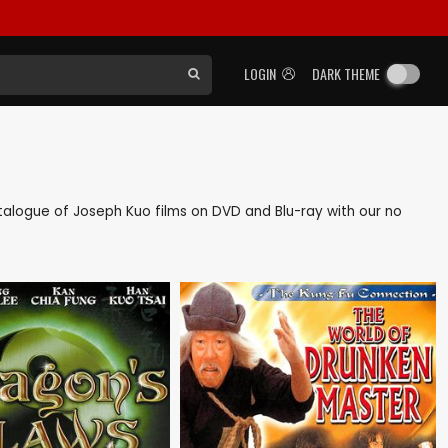
LOGIN
DARK THEME
catalogue of Joseph Kuo films on DVD and Blu-ray with our no