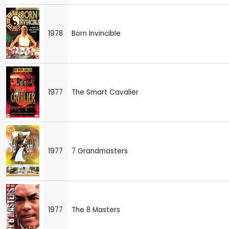
1978
Born Invincible
1977
The Smart Cavalier
1977
7 Grandmasters
1977
The 8 Masters