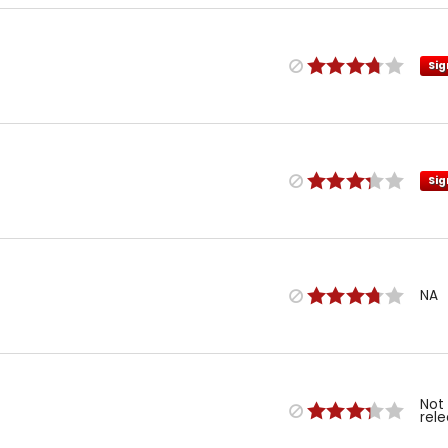
Sig
Sig
NA
Not
rel