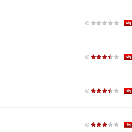
Sig
Sig
Sig
Sig