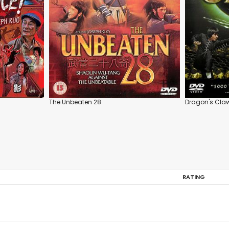
The Unbeaten 28
Dragon's Cla
RATING