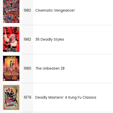
1982
Cinematic Vengeance!
1982
36 Deadly Styles
1980
The Unbeaten 28
1979
Deadly Masters!: 4 Kung Fu Classics