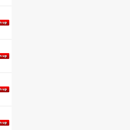
n up
n up
n up
n up