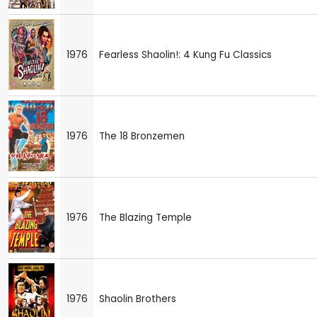
1976
Fearless Shaolin!: 4 Kung Fu Classics
1976
The 18 Bronzemen
1976
The Blazing Temple
1976
Shaolin Brothers