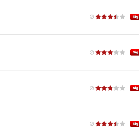
Sig
Sig
Sig
Sig