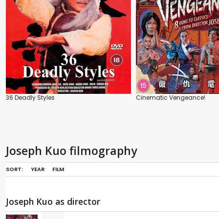
36 Deadly Styles
Cinematic Vengeance!
Joseph Kuo filmography
SORT:
YEAR
FILM
Joseph Kuo as director