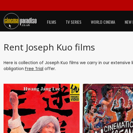
FILMS
TV SERIES
WORLD CINEMA
NEW 
Rent Joseph Kuo films
Here is collection of Joseph Kuo films we carry in our extensive
obligation
Free Trial
offer.