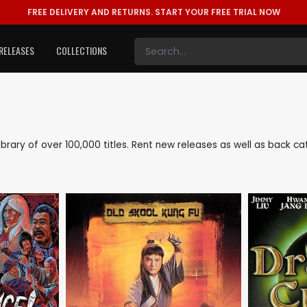
FREE DELIVERY AND RETURNS.
START YOUR FREE TRIAL NOW
RELEASES
COLLECTIONS
 library of over 100,000 titles. Rent new releases as well as back 