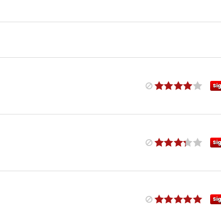
Si
Si
Si