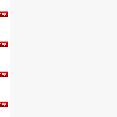
n up
n up
n up
n up