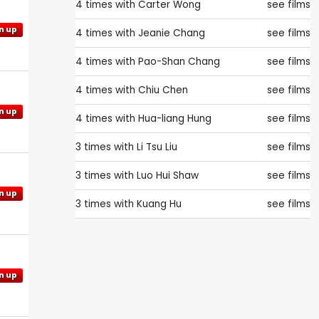
4 times with
Carter Wong
see films
n up
4 times with
Jeanie Chang
see films
4 times with
Pao-Shan Chang
see films
4 times with
Chiu Chen
see films
n up
4 times with
Hua-liang Hung
see films
3 times with
Li Tsu Liu
see films
3 times with
Luo Hui Shaw
see films
n up
3 times with
Kuang Hu
see films
n up