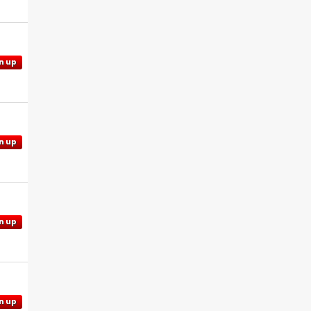
n up
n up
n up
n up