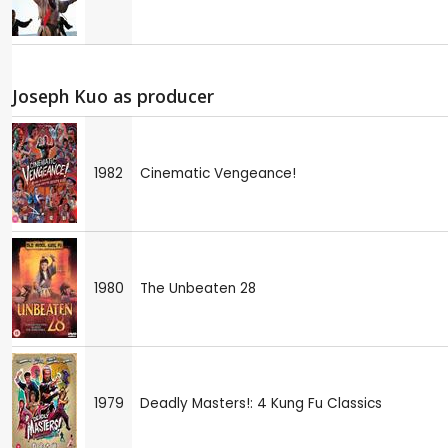
Joseph Kuo as producer
1982
Cinematic Vengeance!
1980
The Unbeaten 28
1979
Deadly Masters!: 4 Kung Fu Classics