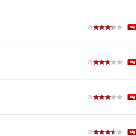
Sig
Sig
Sig
Sig