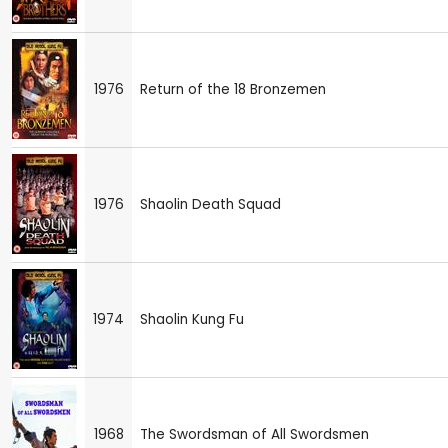
1976
Return of the 18 Bronzemen
1976
Shaolin Death Squad
1974
Shaolin Kung Fu
1968
The Swordsman of All Swordsmen