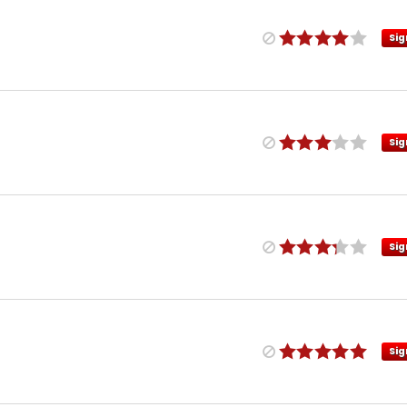
Sig
Sig
Sig
Sig