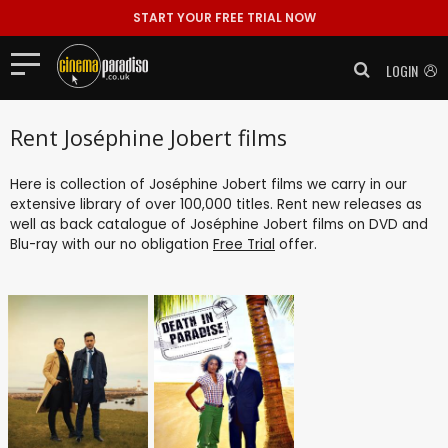
START YOUR FREE TRIAL NOW
LOGIN
Rent Joséphine Jobert films
Here is collection of Joséphine Jobert films we carry in our
extensive library of over 100,000 titles. Rent new releases as
well as back catalogue of Joséphine Jobert films on DVD and
Blu-ray with our no obligation
Free Trial
offer.