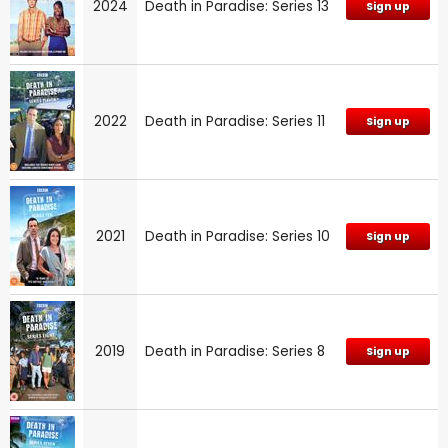
2024
Death in Paradise: Series 13
Sign up
2022
Death in Paradise: Series 11
Sign up
2021
Death in Paradise: Series 10
Sign up
2019
Death in Paradise: Series 8
Sign up