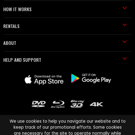
HOW IT WORKS
RENTALS
ABOUT
HELP AND SUPPORT
We use cookies to help you navigate our website and to
keep track of our promotional efforts. Some cookies
are necessary for the site to operate normally while