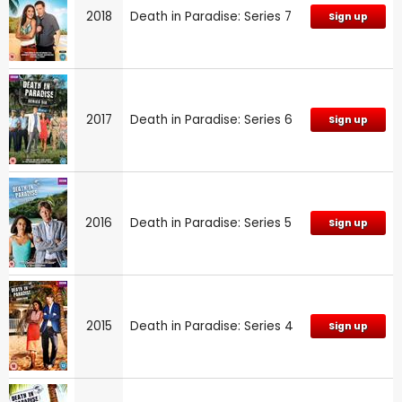
2018
Death in Paradise: Series 7
Sign up
2017
Death in Paradise: Series 6
Sign up
2016
Death in Paradise: Series 5
Sign up
2015
Death in Paradise: Series 4
Sign up