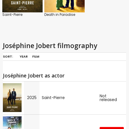
Saint-Pierre
Death in Paradise
Joséphine Jobert filmography
SORT:
YEAR
FILM
Joséphine Jobert as actor
Not
2025
Saint-Pierre
released