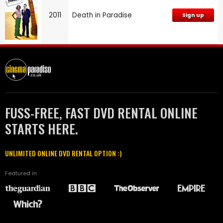
2011
Death in Paradise
Sign up
FUSS-FREE, FAST DVD RENTAL ONLINE
STARTS HERE.
UNLIMITED ONLINE DVD RENTAL OPTION :)
Featured in