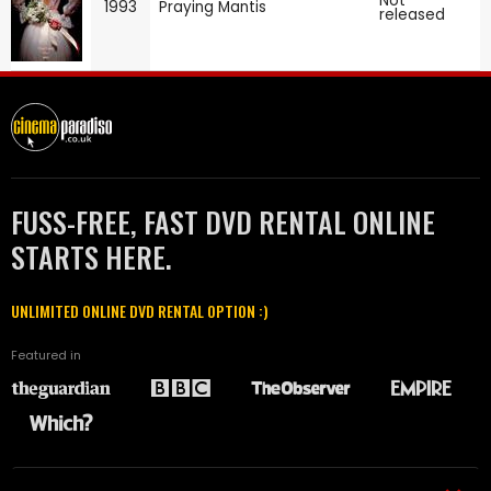
Not
1993
Praying Mantis
released
FUSS-FREE, FAST DVD RENTAL ONLINE
STARTS HERE.
UNLIMITED ONLINE DVD RENTAL OPTION :)
Featured in