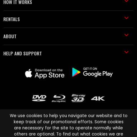
HOW IT WORKS
RENTALS
ABOUT
HELP AND SUPPORT
We use cookies to help you navigate our website and to
keep track of our promotional efforts. Some cookies
are necessary for the site to operate normally while
Cinema Paradiso and all other Cinema Paradiso product and service
others are optional. To find out what cookies we are