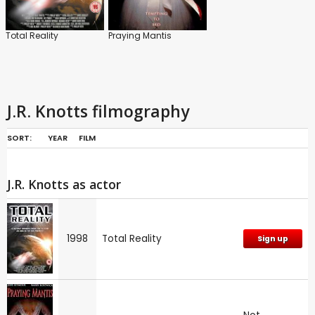
Total Reality
Praying Mantis
J.R. Knotts filmography
SORT:
YEAR
FILM
J.R. Knotts as actor
1998
Total Reality
Sign up