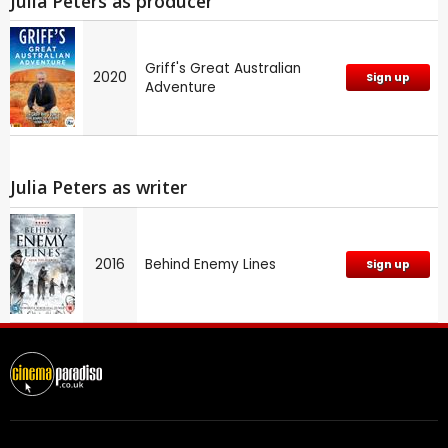
Julia Peters as producer
Griff's Great Australian
2020
Sign up
Adventure
Julia Peters as writer
2016
Behind Enemy Lines
Sign up