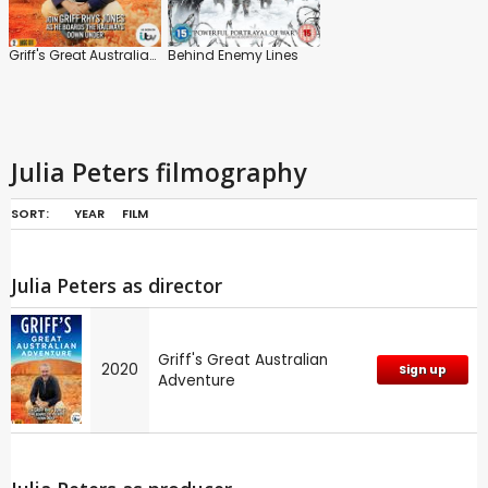
Griff's Great Australian Adventure
Behind Enemy Lines
Julia Peters filmography
SORT:
YEAR
FILM
Julia Peters as director
Griff's Great Australian
2020
Sign up
Adventure