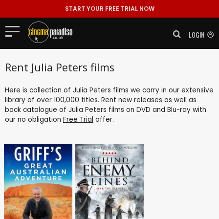
START YOUR FREE TRIAL NOW
LOGIN
Rent Julia Peters films
Here is collection of Julia Peters films we carry in our extensive
library of over 100,000 titles. Rent new releases as well as
back catalogue of Julia Peters films on DVD and Blu-ray with
our no obligation
Free Trial
offer.