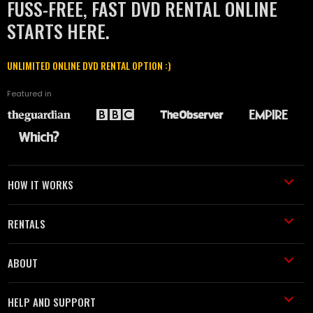
FUSS-FREE, FAST DVD RENTAL ONLINE
STARTS HERE.
UNLIMITED ONLINE DVD RENTAL OPTION :)
Featured in
HOW IT WORKS
RENTALS
ABOUT
HELP AND SUPPORT