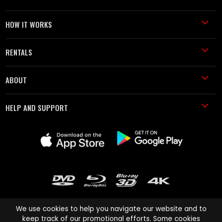
HOW IT WORKS
RENTALS
ABOUT
HELP AND SUPPORT
We use cookies to help you navigate our website and to
keep track of our promotional efforts. Some cookies