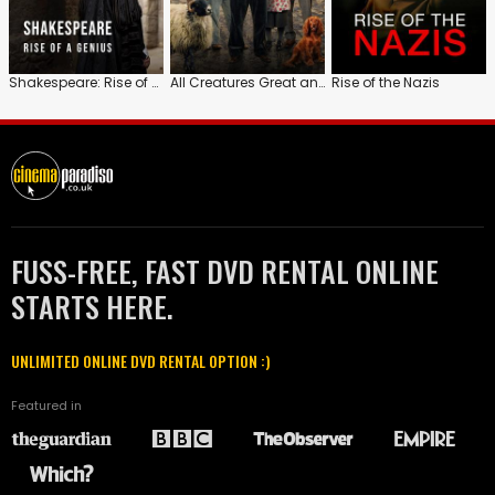
Shakespeare: Rise of a Genius
All Creatures Great and Small
Rise of the Nazis
FUSS-FREE, FAST DVD RENTAL ONLINE
STARTS HERE.
UNLIMITED ONLINE DVD RENTAL OPTION :)
Featured in