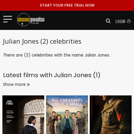
START YOUR FREE TRIAL NOW
LOGIN
Julian Jones (2) celebrities
There are (2) celebrities with the name Julian Jones.
Latest films with
Julian Jones (1)
Show more