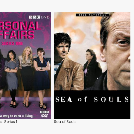
s: Series 1
Sea of Souls