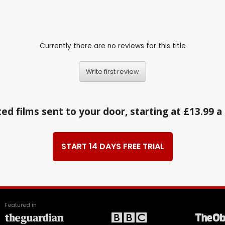
Currently there are no reviews for this title
Write first review
ed films sent to your door, starting at £13.99 
START 14 DAYS FREE TRIAL
Featured in