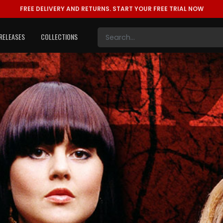
FREE DELIVERY AND RETURNS.
START YOUR FREE TRIAL NOW
RELEASES
COLLECTIONS