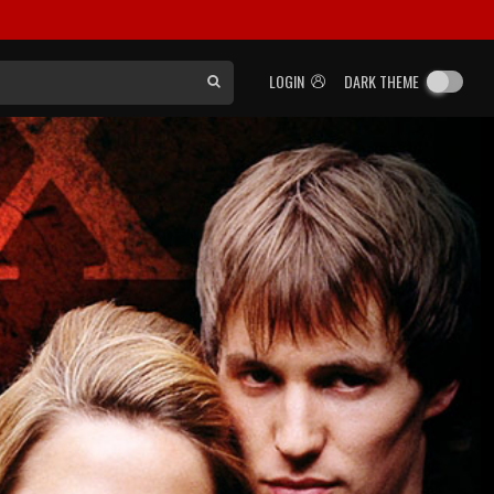
LOGIN
DARK THEME