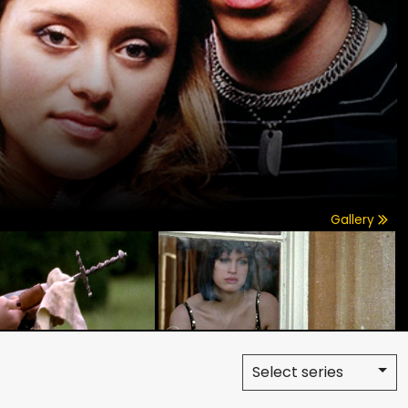
Gallery
Select series