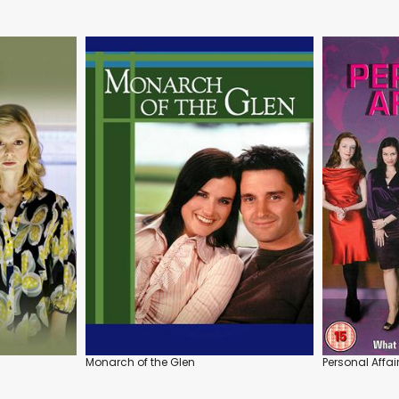
Monarch of the Glen
Personal Affair