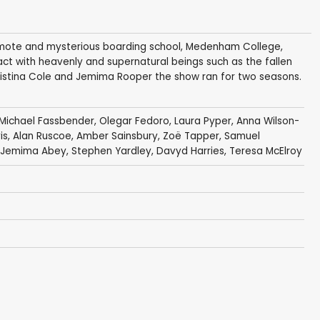
 remote and mysterious boarding school, Medenham College,
act with heavenly and supernatural beings such as the fallen
ristina Cole and Jemima Rooper the show ran for two seasons.
Michael Fassbender
,
Olegar Fedoro
,
Laura Pyper
,
Anna Wilson-
is
,
Alan Ruscoe
,
Amber Sainsbury
,
Zoë Tapper
,
Samuel
Jemima Abey
,
Stephen Yardley
,
Davyd Harries
,
Teresa McElroy