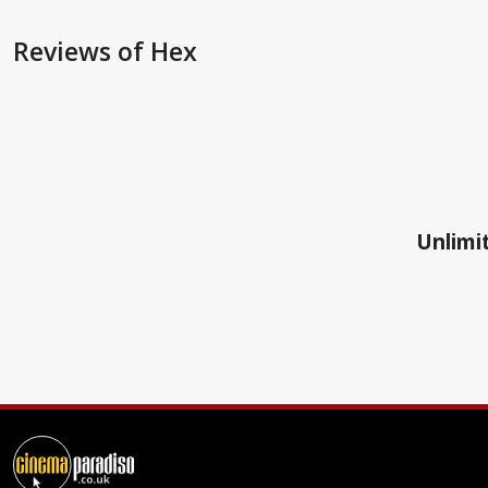
Reviews
of Hex
Unlimit