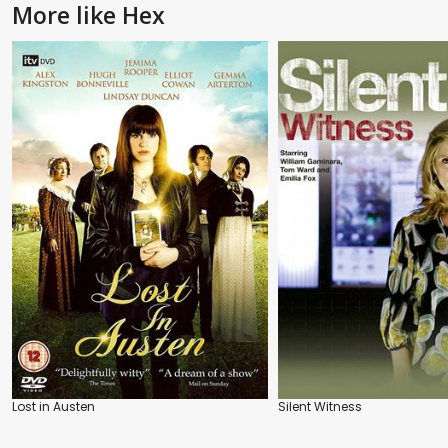
More like Hex
Lost in Austen
Silent Witness