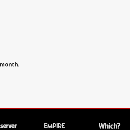
a month.