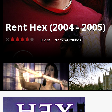
Rent
Hex (2004 - 2005)
3.7
of
5
from
54
ratings