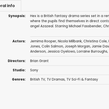
ral info
Synopsis:
Hex is a British fantasy drama series set in a
where the pupils find themselves in direct cont
angel Azazeal. Starring Michael Fassbender, Ch
Actors:
Jemima Rooper
,
Nicola Millbank
,
Christina Cole
,
Jones
,
Colin Salmon
,
Joseph Morgan
,
Jamie Dav
Anderson
,
Jessica Oyelowo
,
Lorraine Burroughs
,
Directors:
Brian Grant
Studio:
Sony
Genres:
British TV
,
TV Dramas
,
TV Sci-Fi & Fantasy