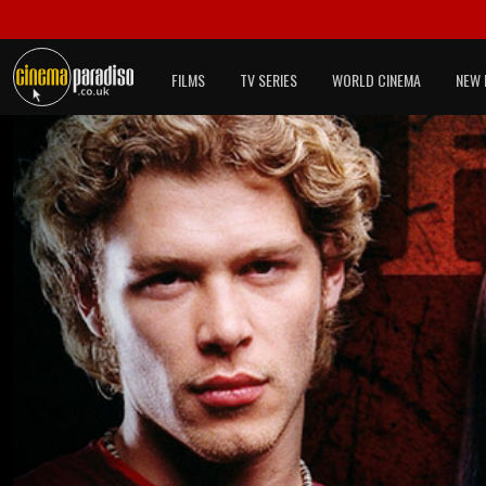
FILMS
TV SERIES
WORLD CINEMA
NEW 