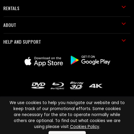
RENTALS
ABOUT
HELP AND SUPPORT
We use cookies to help you navigate our website and to
keep track of our promotional efforts. Some cookies
are necessary for the site to operate normally while
Cinema Paradiso and all other Cinema Paradiso product and service
others are optional. To find out what cookies we are
names are trademarks of Pace-e-Solutions Limited or its affiliates.
using please visit
Cookies Policy
.