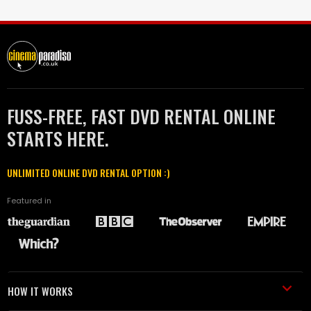
FUSS-FREE, FAST DVD RENTAL ONLINE
STARTS HERE.
UNLIMITED ONLINE DVD RENTAL OPTION :)
Featured in
HOW IT WORKS