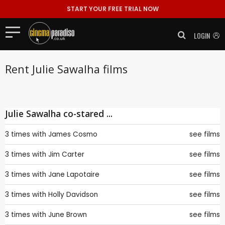
START YOUR FREE TRIAL NOW
LOGIN
Rent Julie Sawalha films
Julie Sawalha co-stared ...
3 times with
James Cosmo
see films
3 times with
Jim Carter
see films
3 times with
Jane Lapotaire
see films
3 times with
Holly Davidson
see films
3 times with
June Brown
see films