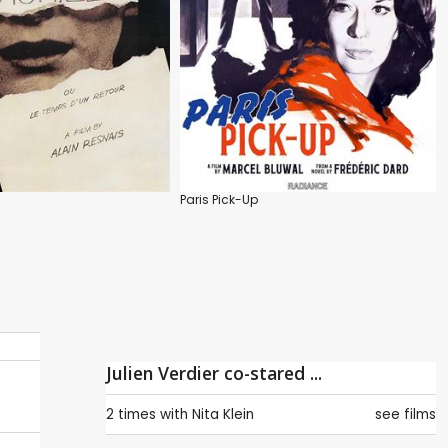
Paris Pick-Up
Julien Verdier co-stared ...
2 times with
Nita Klein
see films