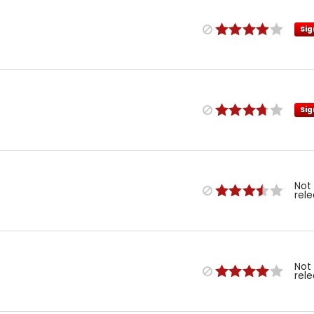
Sig
Sig
Not
rel
Not
rel