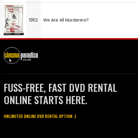
1952
We Are All Murderers?
FUSS-FREE, FAST DVD RENTAL
ONLINE STARTS HERE.
UNLIMITED ONLINE DVD RENTAL OPTION :)