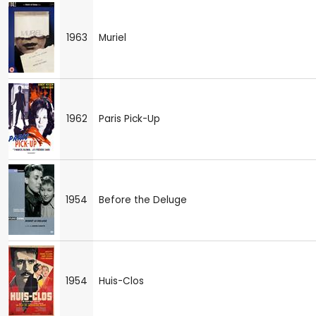
1963
Muriel
1962
Paris Pick-Up
1954
Before the Deluge
1954
Huis-Clos