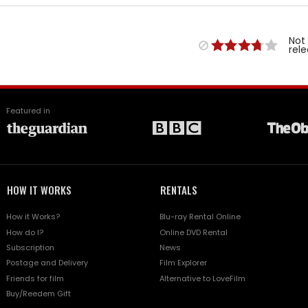
Not
rel
Featured in
HOW IT WORKS
RENTALS
How it Works?
Blu-ray Rental Online
How do I?
Online DVD Rental
Subscription
News
Postage and Delivery
Film Explorer
Friends for film
Alternative to LoveFilm
Buy/Reedem Gift