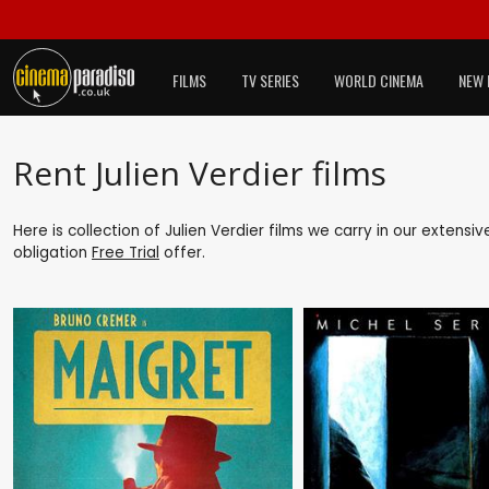
FILMS
TV SERIES
WORLD CINEMA
NEW 
Rent Julien Verdier films
Here is collection of Julien Verdier films we carry in our extensi
obligation
Free Trial
offer.