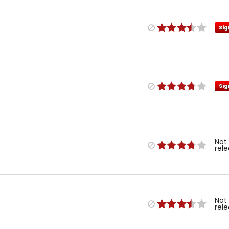
Sig
Sig
Not
rel
Not
rel