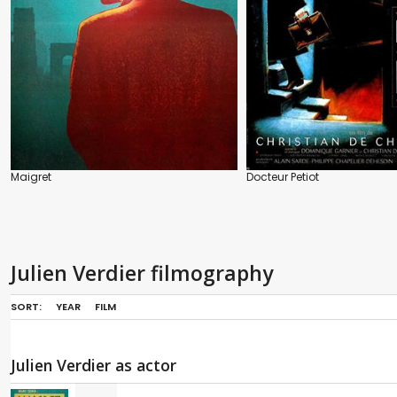
Maigret
Docteur Petiot
Julien Verdier filmography
SORT:
YEAR
FILM
Julien Verdier as actor