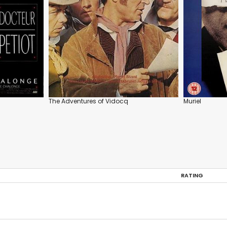
The Adventures of Vidocq
Muriel
RATING