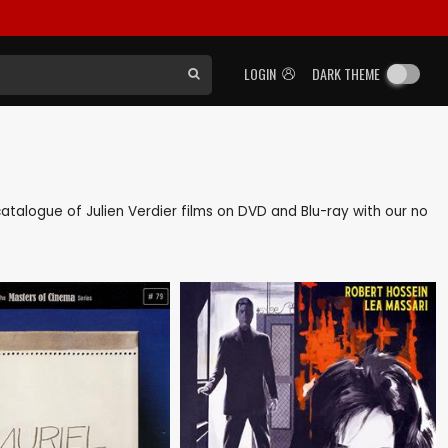
LOGIN
DARK THEME
 catalogue of Julien Verdier films on DVD and Blu-ray with our no