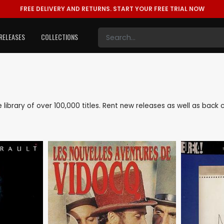
FREE DELIVERY AND RETURNS.
START YOUR FREE TRIAL NOW
RELEASES
COLLECTIONS
ve library of over 100,000 titles. Rent new releases as well as back