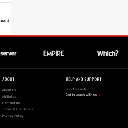
eased
ABOUT
HELP AND SUPPORT
Need assistance?
About Us
Get in touch with us
Affiliates
Contact us
Terms & Conditions
Privacy Policy