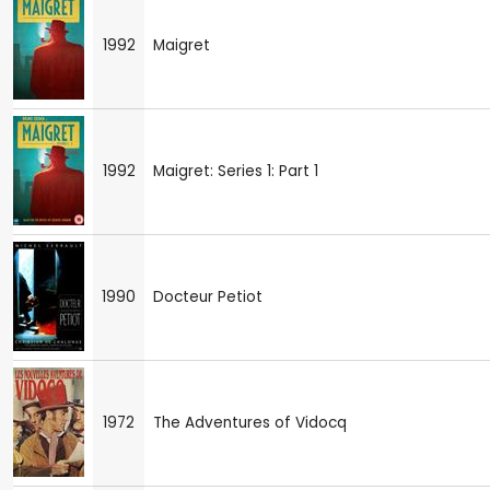
1992
Maigret
1992
Maigret: Series 1: Part 1
1990
Docteur Petiot
1972
The Adventures of Vidocq