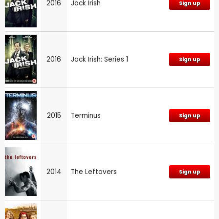
2016
Jack Irish
Sign up
2016
Jack Irish: Series 1
Sign up
2015
Terminus
Sign up
2014
The Leftovers
Sign up