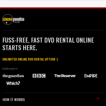
FUSS-FREE, FAST DVD RENTAL ONLINE
STARTS HERE.
UNLIMITED ONLINE DVD RENTAL OPTION :)
Featured in
HOW IT WORKS