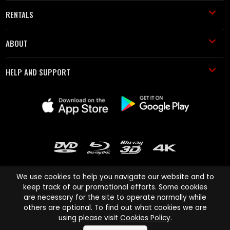
RENTALS
ABOUT
HELP AND SUPPORT
We use cookies to help you navigate our website and to
keep track of our promotional efforts. Some cookies
are necessary for the site to operate normally while
Cinema Paradiso and all other Cinema Paradiso product and service
others are optional. To find out what cookies we are
names are trademarks of Pace-e-Solutions Limited or its affiliates.
using please visit
Cookies Policy
.