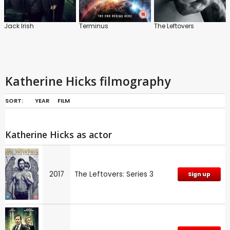
Jack Irish
Terminus
The Leftovers
Katherine Hicks filmography
SORT:
YEAR
FILM
Katherine Hicks as actor
2017
The Leftovers: Series 3
Sign up