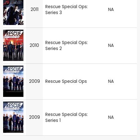
Rescue Special Ops:
2011
NA
Series 3
Rescue Special Ops:
2010
NA
Series 2
2009
Rescue Special Ops
NA
Rescue Special Ops:
2009
NA
Series 1