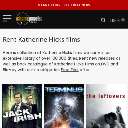
START YOUR FREE TRIAL NOW
LOGIN
Rent Katherine Hicks films
Here is collection of Katherine Hicks films we carry in our
extensive library of over 100,000 titles. Rent new releases as
well as back catalogue of Katherine Hicks films on DVD and
Blu-ray with our no obligation
Free Trial
offer.