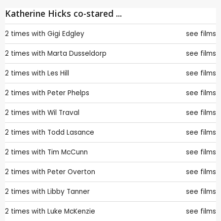
Katherine Hicks co-stared ...
2 times with
Gigi Edgley
see films
2 times with
Marta Dusseldorp
see films
2 times with
Les Hill
see films
2 times with
Peter Phelps
see films
2 times with
Wil Traval
see films
2 times with
Todd Lasance
see films
2 times with
Tim McCunn
see films
2 times with
Peter Overton
see films
2 times with
Libby Tanner
see films
2 times with
Luke McKenzie
see films