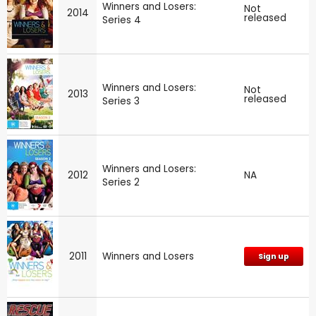
Winners and Losers:
Not
2014
released
Series 4
Winners and Losers:
Not
2013
released
Series 3
Winners and Losers:
2012
NA
Series 2
2011
Winners and Losers
Sign up