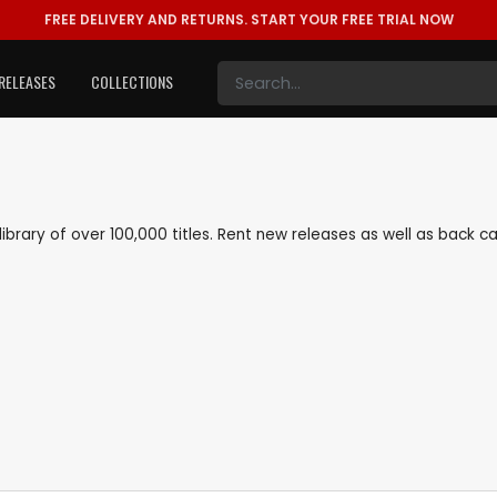
FREE DELIVERY AND RETURNS.
START YOUR FREE TRIAL NOW
RELEASES
COLLECTIONS
 library of over 100,000 titles. Rent new releases as well as back