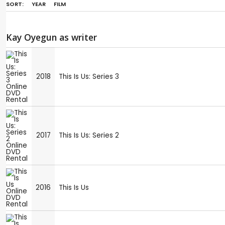
SORT:
YEAR
FILM
Kay Oyegun as writer
2018
This Is Us: Series 3
2017
This Is Us: Series 2
2016
This Is Us