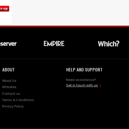
gn up
ABOUT
HELP AND SUPPORT
Need assistance?
About Us
Get in touch with us
Affiliates
Contact us
Terms & Conditions
Privacy Policy