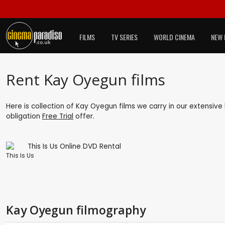
FILMS
TV SERIES
WORLD CINEMA
NEW 
Rent Kay Oyegun films
Here is collection of Kay Oyegun films we carry in our extensive
obligation
Free Trial
offer.
This Is Us
Kay Oyegun filmography