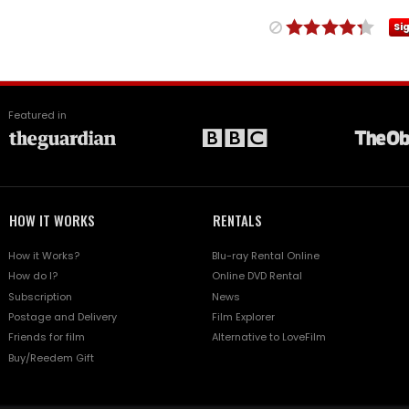
Si
Featured in
HOW IT WORKS
RENTALS
How it Works?
Blu-ray Rental Online
How do I?
Online DVD Rental
Subscription
News
Postage and Delivery
Film Explorer
Friends for film
Alternative to LoveFilm
Buy/Reedem Gift