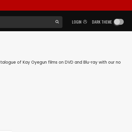
LOGIN
DARK THEME
 catalogue of Kay Oyegun films on DVD and Blu-ray with our no