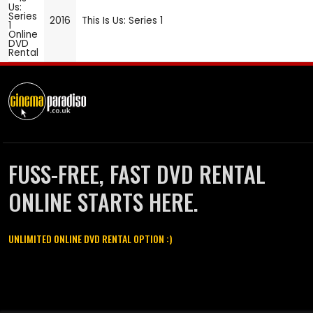
2016
This Is Us: Series 1
FUSS-FREE, FAST DVD RENTAL
ONLINE STARTS HERE.
UNLIMITED ONLINE DVD RENTAL OPTION :)