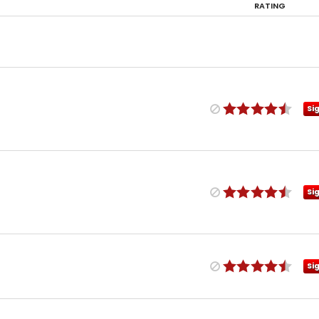
RATING
Si
Si
Si