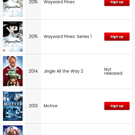
2015
Wayward Pines
Sign up
2015
Wayward Pines: Series 1
Sign up
Not
2014
Jingle All the Way 2
released
2013
Motive
Sign up