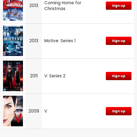
Coming Home for
2013
Sign up
Christmas
2013
Motive: Series 1
Sign up
2011
V: Series 2
Sign up
2009
V
Sign up