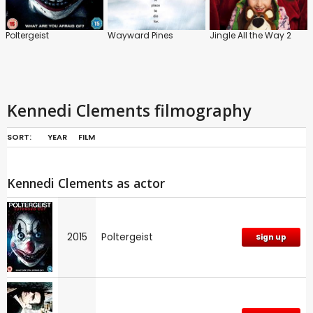
Poltergeist
Wayward Pines
Jingle All the Way 2
Kennedi Clements filmography
SORT:
YEAR
FILM
Kennedi Clements as actor
2015
Poltergeist
Sign up