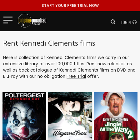
START YOUR FREE TRIAL NOW
LOGIN
Rent Kennedi Clements films
Here is collection of Kennedi Clements films we carry in our
extensive library of over 100,000 titles. Rent new releases as
well as back catalogue of Kennedi Clements films on DVD and
Blu-ray with our no obligation
Free Trial
offer.