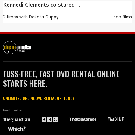
Kennedi Clements co-stared ...
2 times with
Dakota Guppy
see films
FUSS-FREE, FAST DVD RENTAL ONLINE
STARTS HERE.
UNLIMITED ONLINE DVD RENTAL OPTION :)
Featured in