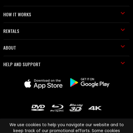
HOW IT WORKS
RENTALS
ABOUT
HELP AND SUPPORT
We use cookies to help you navigate our website and to
keep track of our promotional efforts. Some cookies