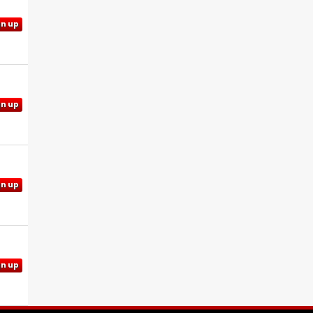
gn up
gn up
gn up
gn up