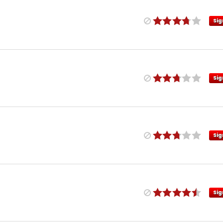
Sig
Sig
Sig
Sig