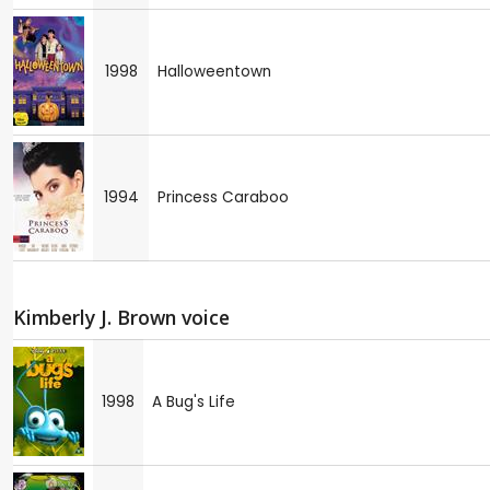
1998
Halloweentown
1994
Princess Caraboo
Kimberly J. Brown voice
1998
A Bug's Life