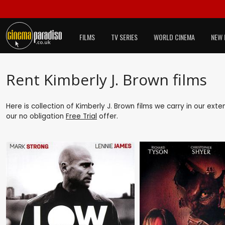
FILMS
TV SERIES
WORLD CINEMA
NEW 
Rent Kimberly J. Brown films
Here is collection of Kimberly J. Brown films we carry in our ext
our no obligation
Free Trial
offer.