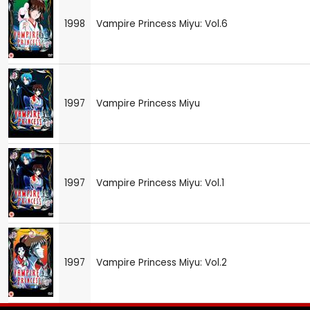
1998
Vampire Princess Miyu: Vol.6
1997
Vampire Princess Miyu
1997
Vampire Princess Miyu: Vol.1
1997
Vampire Princess Miyu: Vol.2