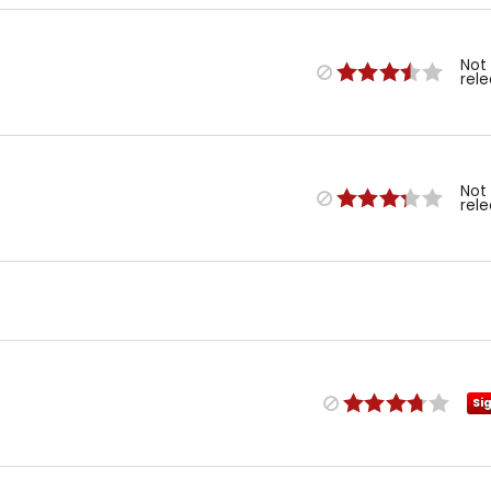
Not
rel
Not
rel
Si