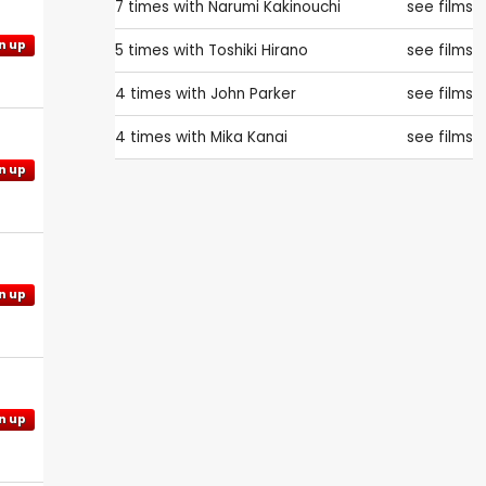
7 times with
Narumi Kakinouchi
see films
n up
5 times with
Toshiki Hirano
see films
4 times with
John Parker
see films
4 times with
Mika Kanai
see films
n up
n up
n up