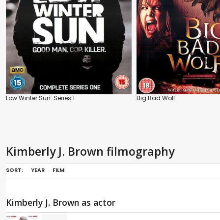
Low Winter Sun: Series 1
Big Bad Wolf
Kimberly J. Brown filmography
SORT:
YEAR
FILM
Kimberly J. Brown as actor