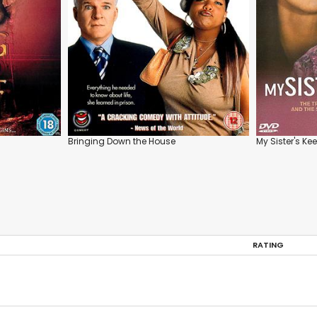
Bringing Down the House
My Sister's Ke
RATING