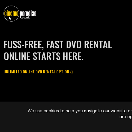
FUSS-FREE, FAST DVD RENTAL
ONLINE STARTS HERE.
UNLIMITED ONLINE DVD RENTAL OPTION :)
Cinema Paradiso and all other Cinema Paradiso product and service
We use cookies to help you navigate our website an
names are trademarks of Pace-e-Solutions Limited or its affiliates.
are op
Copyright © 2003-2026 Cinema Paradiso or its affiliates. All rights
reserved.