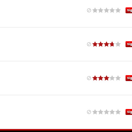
Si
Si
Si
Si