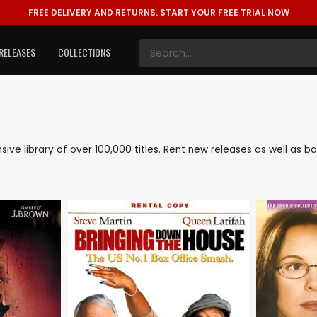
FREE DELIVERY AND RETURNS.
START YOUR FREE TRIAL NOW
RELEASES
COLLECTIONS
ensive library of over 100,000 titles. Rent new releases as well as