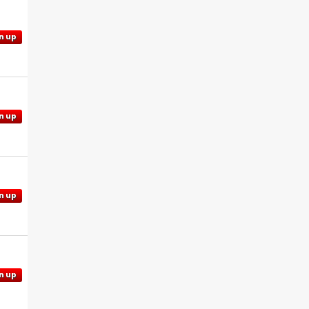
n up
n up
n up
n up