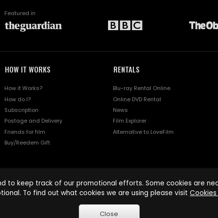
Featured in
HOW IT WORKS
RENTALS
How it Works?
Blu-ray Rental Online
How do I?
Online DVD Rental
Subscription
News
Postage and Delivery
Film Explorer
Friends for film
Alternative to LoveFilm
Buy/Reedem Gift
d to keep track of our promotional efforts. Some cookies are nece
tional. To find out what cookies we are using please visit
Cookies 
Close