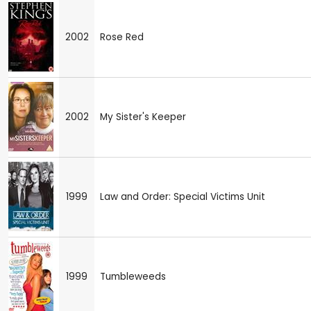
2002
Rose Red
2002
My Sister's Keeper
1999
Law and Order: Special Victims Unit
1999
Tumbleweeds