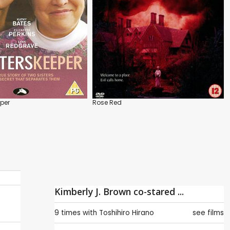
eper
Rose Red
Kimberly J. Brown co-stared ...
9 times with
Toshihiro Hirano
see films