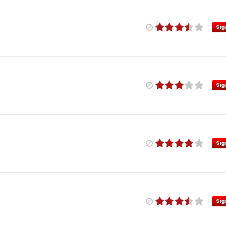
Sig
Sig
Sig
Sig