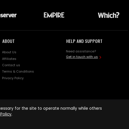
ABOUT
HELP AND SUPPORT
Need assistance?
About Us
Get in touch with us
Affiliates
Contact us
Terms & Conditions
Privacy Policy
ssary for the site to operate normally while others
Policy
.