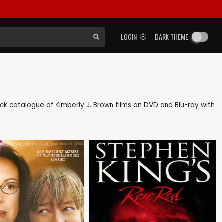
LOGIN
DARK THEME
 back catalogue of Kimberly J. Brown films on DVD and Blu-ray with