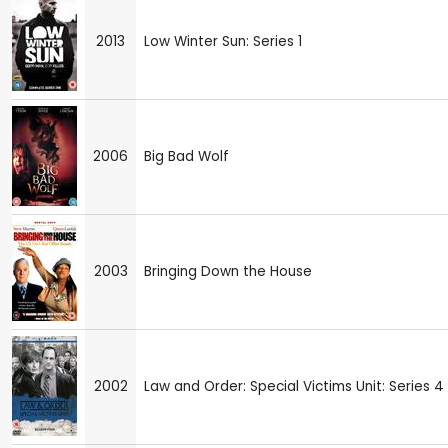
2013
Low Winter Sun: Series 1
2006
Big Bad Wolf
2003
Bringing Down the House
2002
Law and Order: Special Victims Unit: Series 4