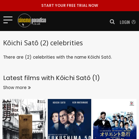
START YOUR FREE TRIAL NOW
LOGIN
Kôichi Satô (2) celebrities
There are (2) celebrities with the name Kôichi Satô.
Latest films with
Kôichi Satô (1)
Show more