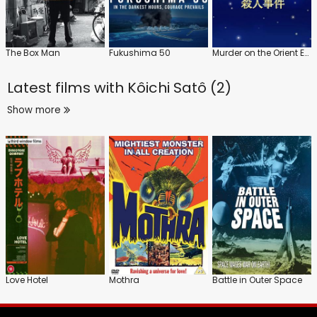
The Box Man
Fukushima 50
Murder on the Orient Express
Latest films with
Kôichi Satô (2)
Show more
Love Hotel
Mothra
Battle in Outer Space