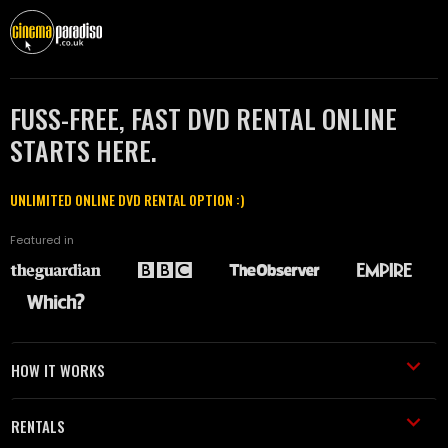
FUSS-FREE, FAST DVD RENTAL ONLINE
STARTS HERE.
UNLIMITED ONLINE DVD RENTAL OPTION :)
Featured in
HOW IT WORKS
RENTALS