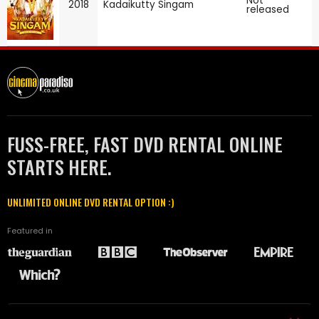
Not
2018
Kadaikutty Singam
released
FUSS-FREE, FAST DVD RENTAL ONLINE
STARTS HERE.
UNLIMITED ONLINE DVD RENTAL OPTION :)
Featured in