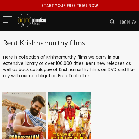
START YOUR FREE TRIAL NOW
LOGIN
Rent Krishnamurthy films
Here is collection of Krishnamurthy films we carry in our
extensive library of over 100,000 titles. Rent new releases as
well as back catalogue of Krishnamurthy films on DVD and Blu-
ray with our no obligation
Free Trial
offer.