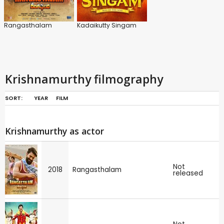
Rangasthalam
Kadaikutty Singam
Krishnamurthy filmography
SORT:
YEAR
FILM
Krishnamurthy as actor
Not
2018
Rangasthalam
released