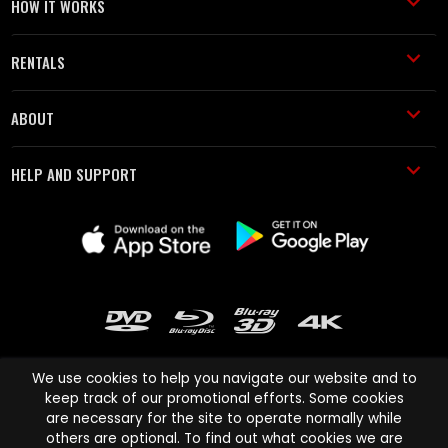
HOW IT WORKS
RENTALS
ABOUT
HELP AND SUPPORT
We use cookies to help you navigate our website and to
keep track of our promotional efforts. Some cookies
are necessary for the site to operate normally while
Cinema Paradiso and all other Cinema Paradiso product and service
others are optional. To find out what cookies we are