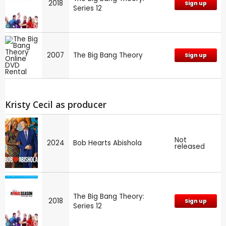
2018
Sign up
Series 12
2007
The Big Bang Theory
Sign up
Kristy Cecil as producer
Not
2024
Bob Hearts Abishola
released
The Big Bang Theory:
2018
Sign up
Series 12