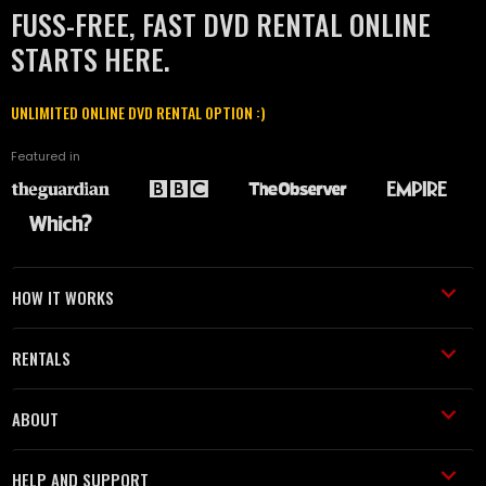
FUSS-FREE, FAST DVD RENTAL ONLINE
STARTS HERE.
UNLIMITED ONLINE DVD RENTAL OPTION :)
Featured in
HOW IT WORKS
RENTALS
ABOUT
HELP AND SUPPORT