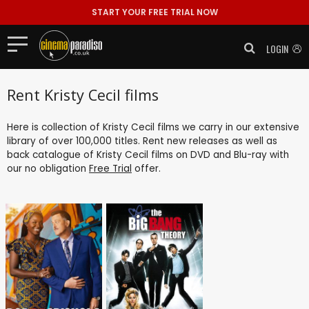
START YOUR FREE TRIAL NOW
LOGIN
Rent Kristy Cecil films
Here is collection of Kristy Cecil films we carry in our extensive
library of over 100,000 titles. Rent new releases as well as
back catalogue of Kristy Cecil films on DVD and Blu-ray with
our no obligation
Free Trial
offer.