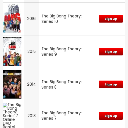
The Big Bang Theory:
2016
Sign up
Series 10
The Big Bang Theory:
2015
Sign up
Series 9
The Big Bang Theory:
2014
Sign up
Series 8
The Big Bang Theory:
2013
Sign up
Series 7