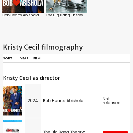
Bob Hearts Abishola
The Big Bang Theory
Kristy Cecil filmography
SORT:
YEAR
FILM
Kristy Cecil as director
Not
2024
Bob Hearts Abishola
released
The Big Bang Theory: