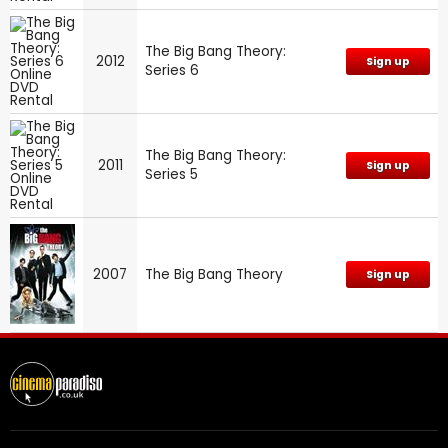
The Big Bang Theory:
2012
Sign up
Series 6
The Big Bang Theory:
2011
Sign up
Series 5
2007
The Big Bang Theory
Sign up