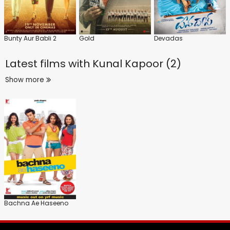
Bunty Aur Babli 2
Gold
Devadas
Latest films with
Kunal Kapoor (2)
Show more
Bachna Ae Haseeno