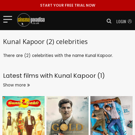
START YOUR FREE TRIAL NOW
LOGIN
Kunal Kapoor (2) celebrities
There are (2) celebrities with the name Kunal Kapoor.
Latest films with
Kunal Kapoor (1)
Show more