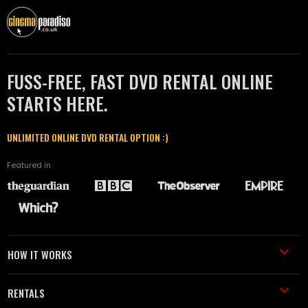
FUSS-FREE, FAST DVD RENTAL ONLINE
STARTS HERE.
UNLIMITED ONLINE DVD RENTAL OPTION :)
Featured in
HOW IT WORKS
RENTALS