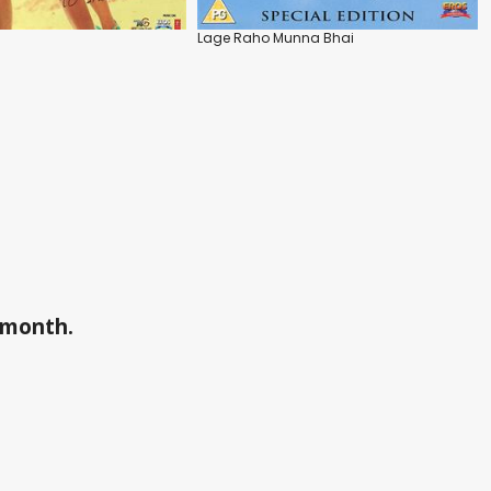
Lage Raho Munna Bhai
a month.