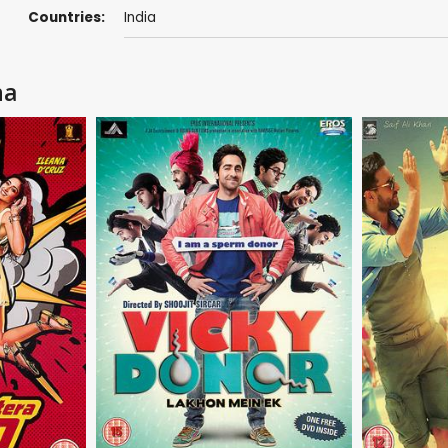
Countries:
India
na