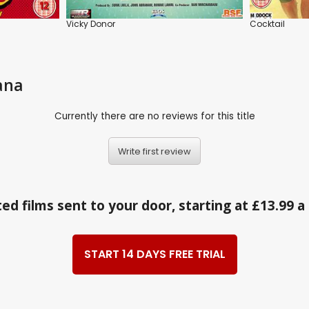
Vicky Donor
Cocktail
ana
Currently there are no reviews for this title
Write first review
ed films sent to your door, starting at £13.99 
START 14 DAYS FREE TRIAL