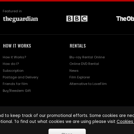
Featured in
HOW IT WORKS
RENTALS
How it Works?
Blu-ray Rental Online
How do I?
Online DVD Rental
Subscription
News
Postage and Delivery
Film Explorer
Friends for film
Alternative to LoveFilm
Buy/Reedem Gift
d to keep track of our promotional efforts. Some cookies are nece
tional. To find out what cookies we are using please visit
Cookies 