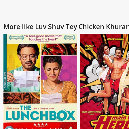
More like Luv Shuv Tey Chicken Khura