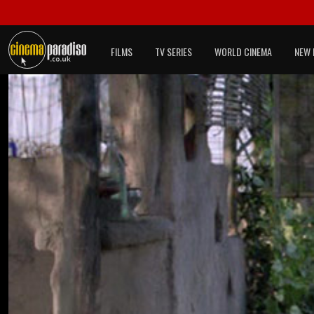
FILMS
TV SERIES
WORLD CINEMA
NEW 