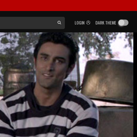
LOGIN
DARK THEME