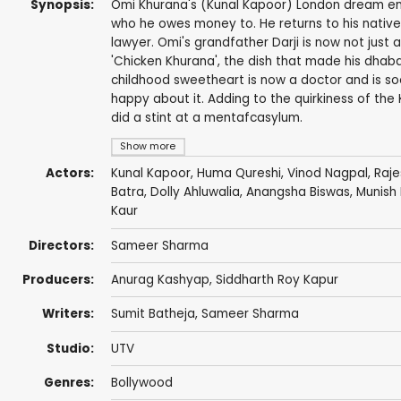
Synopsis:
Omi Khurana's (Kunal Kapoor) London dream en
who he owes money to. He returns to his native 
lawyer. Omi's grandfather Darji is now not just 
'Chicken Khurana', the dish that made his dha
childhood sweetheart is now a doctor and is so
happy about it. Adding to the quirkiness of the
did a stint at a mentafcasylum.
Show more
Actors:
Kunal Kapoor
,
Huma Qureshi
,
Vinod Nagpal
,
Raj
Batra
,
Dolly Ahluwalia
,
Anangsha Biswas
,
Munish 
Kaur
Directors:
Sameer Sharma
Producers:
Anurag Kashyap
,
Siddharth Roy Kapur
Writers:
Sumit Batheja
,
Sameer Sharma
Studio:
UTV
Genres:
Bollywood