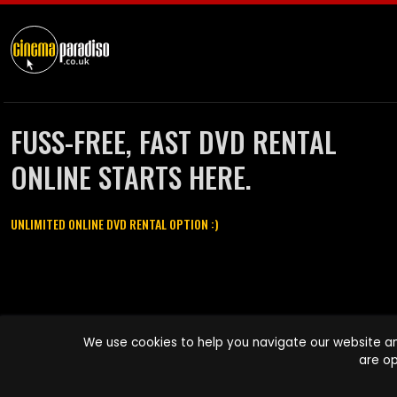
FUSS-FREE, FAST DVD RENTAL
ONLINE STARTS HERE.
UNLIMITED ONLINE DVD RENTAL OPTION :)
Cinema Paradiso and all other Cinema Paradiso product and service
We use cookies to help you navigate our website an
names are trademarks of Pace-e-Solutions Limited or its affiliates.
are op
Copyright © 2003-2026 Cinema Paradiso or its affiliates. All rights
reserved.