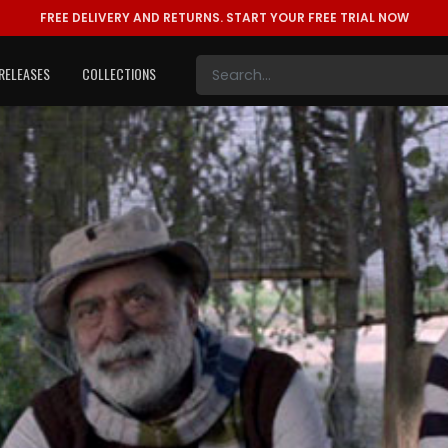
FREE DELIVERY AND RETURNS.
START YOUR FREE TRIAL NOW
RELEASES
COLLECTIONS