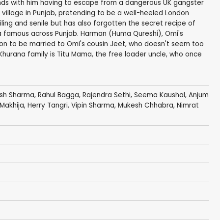
ds with him having to escape from a dangerous UK gangster
village in Punjab, pretending to be a well-heeled London
ailing and senile but has also forgotten the secret recipe of
ba famous across Punjab. Harman (Huma Qureshi), Omi's
on to be married to Omi's cousin Jeet, who doesn't seem too
 Khurana family is Titu Mama, the free loader uncle, who once
esh Sharma
,
Rahul Bagga
,
Rajendra Sethi
,
Seema Kaushal
,
Anjum
Makhija
,
Herry Tangri
,
Vipin Sharma
,
Mukesh Chhabra
,
Nimrat