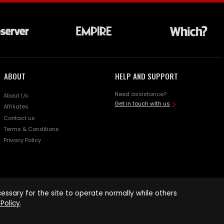
ABOUT
HELP AND SUPPORT
Need assistance?
About Us
Get in touch with us
Affiliates
Contact us
Terms & Conditions
Privacy Policy
ssary for the site to operate normally while others
Policy
.