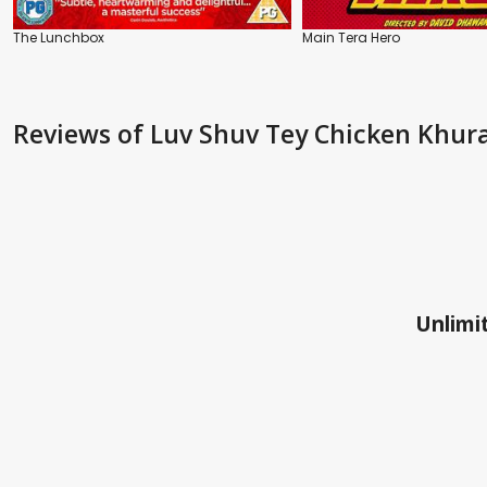
The Lunchbox
Main Tera Hero
Reviews
of Luv Shuv Tey Chicken Khur
Unlimit