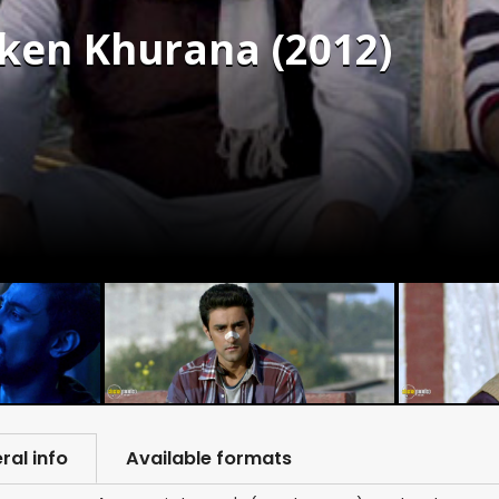
cken Khurana (2012)
ral info
Available formats