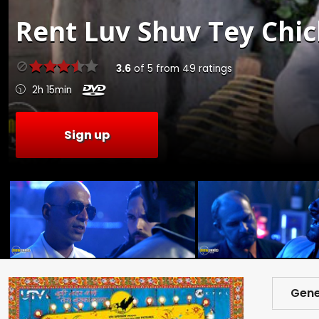
Rent
Luv Shuv Tey Chi
3.6
of
5
from
49
ratings
2h 15min
Sign up
Gene