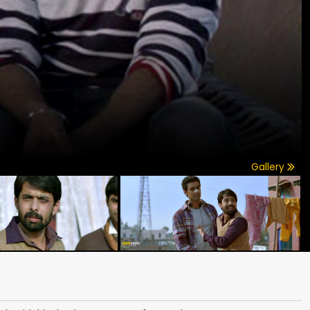
Gallery