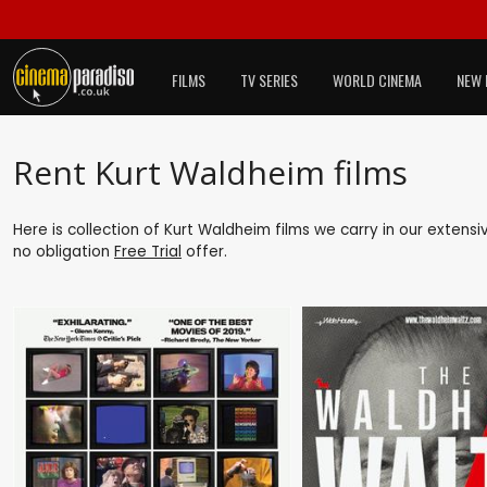
FILMS
TV SERIES
WORLD CINEMA
NEW 
Rent Kurt Waldheim films
Here is collection of Kurt Waldheim films we carry in our extens
no obligation
Free Trial
offer.