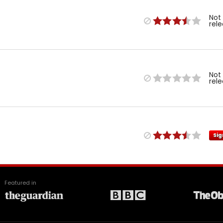
Not
rel
Not
rel
Sig
Featured in