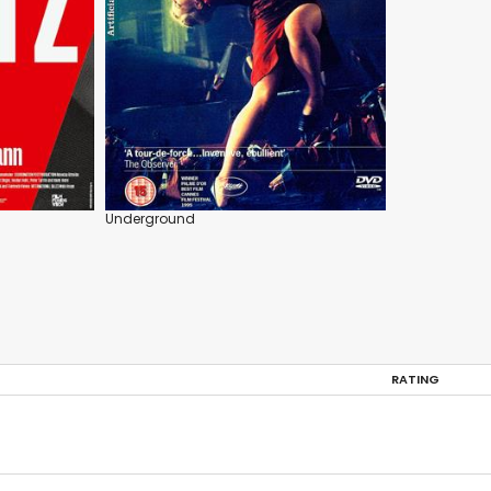
Underground
RATING