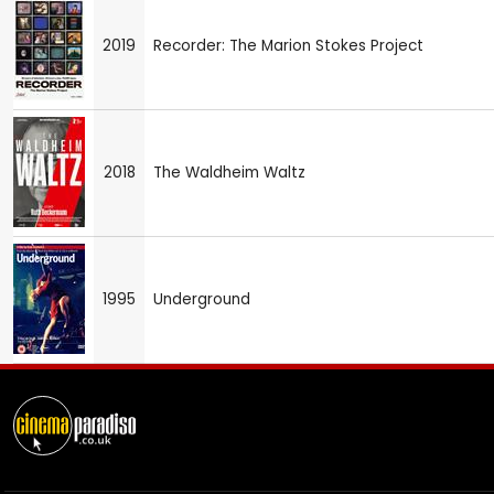
2019
Recorder: The Marion Stokes Project
2018
The Waldheim Waltz
1995
Underground