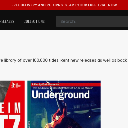
FREE DELIVERY AND RETURNS.
START YOUR FREE TRIAL NOW
RELEASES
COLLECTIONS
ive library of over 100,000 titles. Rent new releases as well as ba