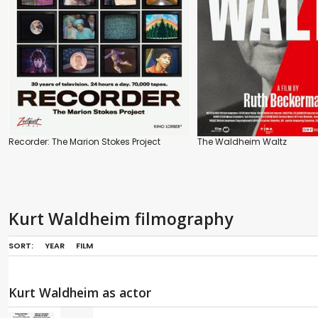
Recorder: The Marion Stokes Project
The Waldheim Waltz
Kurt Waldheim filmography
SORT:
YEAR
FILM
Kurt Waldheim as actor