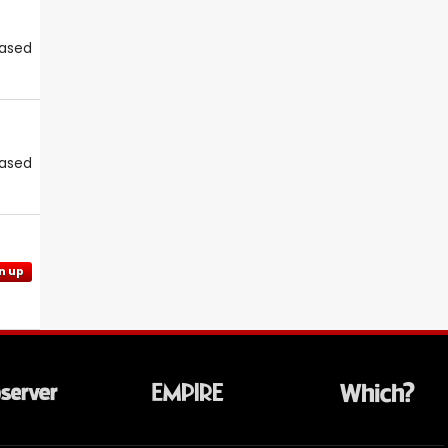
eased
eased
n up