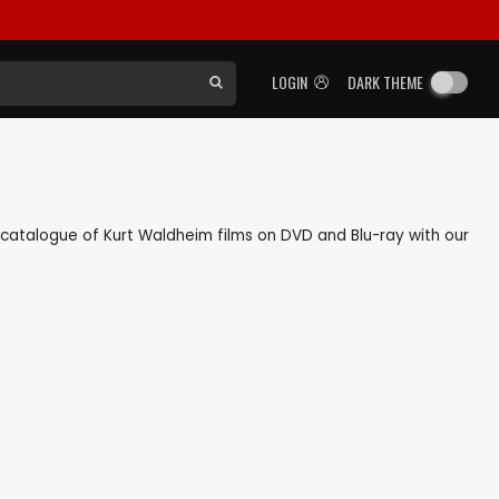
LOGIN
DARK THEME
ck catalogue of Kurt Waldheim films on DVD and Blu-ray with our