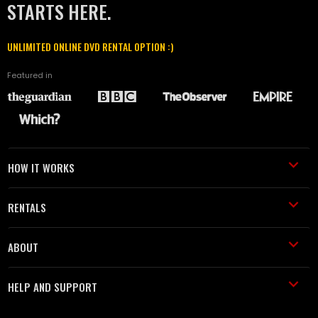
STARTS HERE.
UNLIMITED ONLINE DVD RENTAL OPTION :)
Featured in
HOW IT WORKS
RENTALS
ABOUT
HELP AND SUPPORT