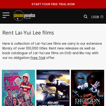
START YOUR FREE TRIAL NOW
LOGIN
Rent Lai-Yui Lee films
Here is collection of Lai-Yui Lee films we carry in our extensive
library of over 100,000 titles. Rent new releases as well as
back catalogue of Lai-Yui Lee films on DVD and Blu-ray with
our no obligation
Free Trial
offer.