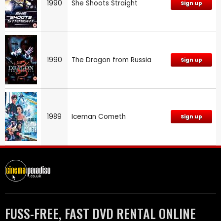
1990
She Shoots Straight
Sign up
1990
The Dragon from Russia
Sign up
1989
Iceman Cometh
Sign up
FUSS-FREE, FAST DVD RENTAL ONLINE