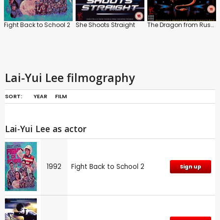
Fight Back to School 2
She Shoots Straight
The Dragon from Russia
Lai-Yui Lee filmography
SORT:
YEAR
FILM
Lai-Yui Lee as actor
1992
Fight Back to School 2
Sign up