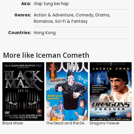
Aka:
Gap tung kei hap
Genres:
Action & Adventure
,
Comedy
,
Drama
,
Romance
,
Sci-Fi & Fantasy
Countries:
Hong Kong
More like Iceman Cometh
Black Mask
The Dead and the Deadly
Dragons Forever