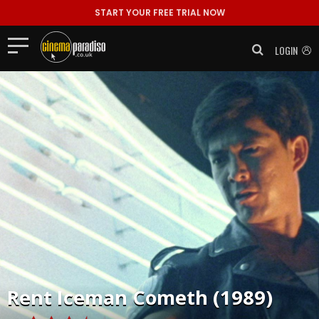
START YOUR FREE TRIAL NOW
LOGIN
Rent
Iceman Cometh (1989)