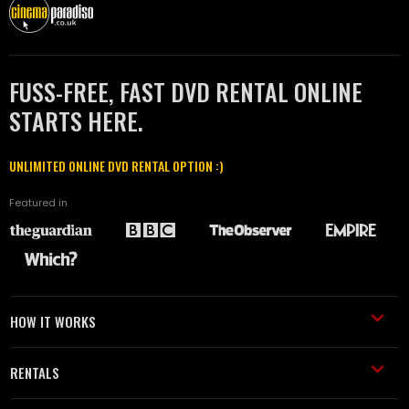
FUSS-FREE, FAST DVD RENTAL ONLINE
STARTS HERE.
UNLIMITED ONLINE DVD RENTAL OPTION :)
Featured in
HOW IT WORKS
RENTALS