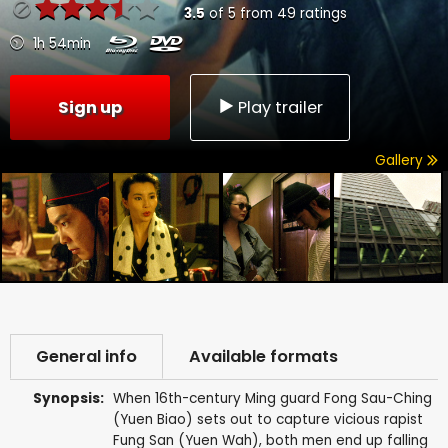
3.5
of
5
from
49
ratings
1h 54min
Sign up
Play trailer
Gallery
General info
Available formats
Synopsis:
When 16th-century Ming guard Fong Sau-Ching
(Yuen Biao) sets out to capture vicious rapist
Fung San (Yuen Wah), both men end up falling