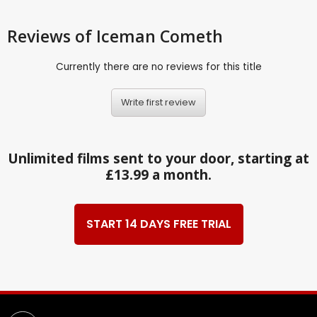
Reviews
of Iceman Cometh
Currently there are no reviews for this title
Write first review
Unlimited films sent to your door, starting at
£13.99 a month.
START 14 DAYS FREE TRIAL