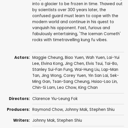
into a glacier to be frozen in time. Thawed out
by scientists over 300 years later, the
confused guard must learn to cope with the
modern world and continue in his quest to
vanquish his opponent. Fast, furious and
fabulously entertaining, 'The Iceman Cometh'
rocks with timetravelling kung fu vibes.
Actors:
Maggie Cheung
,
Biao Yuen
,
Wah Yuen
,
Lai-Yui
Lee
,
Elvina Kong
,
Jing Chen
,
Elvis Tsui
,
Tai-Bo
,
Stanley Sui-Fan Fung
, Wai-Hung Liu,
Lap-Man
Tan
,
Jing Wong
,
Corey Yuen
,
Yin San Lai
, Sek-
Ming Gan,
Tsan-Sang Cheung
,
Hsiao-Lao Lin
,
Chin-Si Lam, Leo Chow,
King Chan
Directors:
Clarence Yiu-Leung Fok
Producers:
Raymond Chow
,
Johnny Mak
,
Stephen Shiu
Writers:
Johnny Mak
,
Stephen Shiu