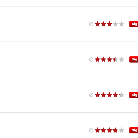
Sig
Sig
Sig
Sig