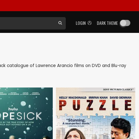
LOGIN
DARK THEME
s back catalogue of Lawrence Arancio films on DVD and Blu-ray