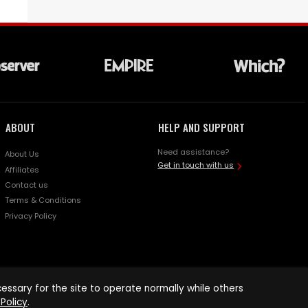
ABOUT
HELP AND SUPPORT
Need assistance?
About Us
Get in touch with us
Affiliates
Contact us
Terms & Conditions
Privacy Policy
ssary for the site to operate normally while others
Policy
.