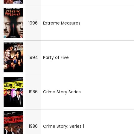
1996
Extreme Measures
1994
Party of Five
1986
Crime Story Series
1986
Crime Story: Series 1