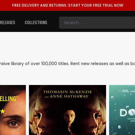
FREE DELIVERY AND RETURNS.
START YOUR FREE TRIAL NOW
RELEASES
COLLECTIONS
ensive library of over 100,000 titles. Rent new releases as well a