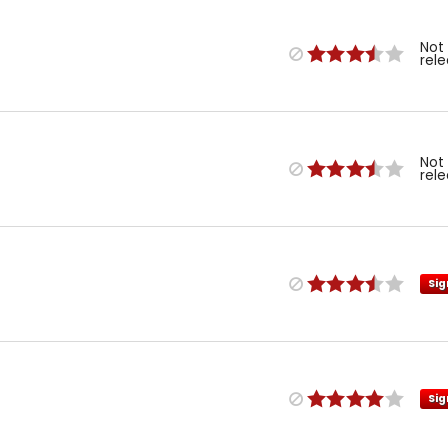
Not
rel
Not
rel
Sig
Sig