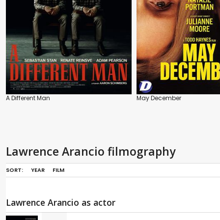
A Different Man
May December
Lawrence Arancio filmography
SORT:
YEAR
FILM
Lawrence Arancio as actor