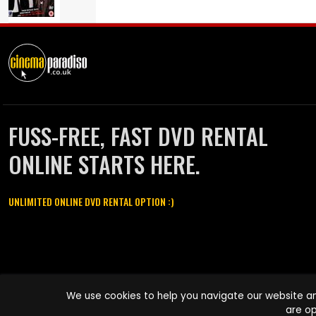
FUSS-FREE, FAST DVD RENTAL
ONLINE STARTS HERE.
UNLIMITED ONLINE DVD RENTAL OPTION :)
Cinema Paradiso and all other Cinema Paradiso product and service
We use cookies to help you navigate our website an
names are trademarks of Pace-e-Solutions Limited or its affiliates.
are op