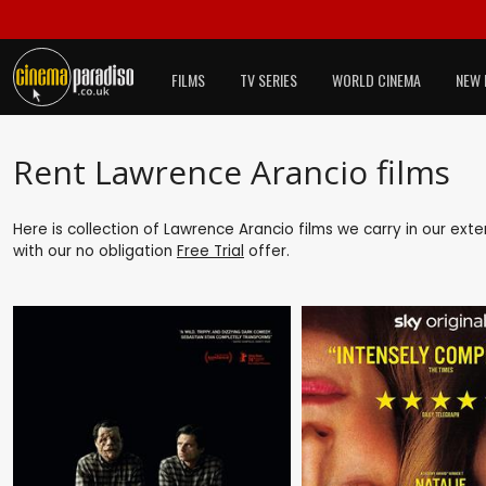
FILMS
TV SERIES
WORLD CINEMA
NEW 
Rent Lawrence Arancio films
Here is collection of Lawrence Arancio films we carry in our ext
with our no obligation
Free Trial
offer.