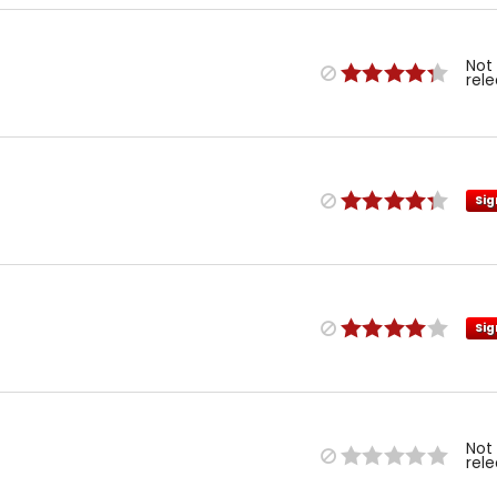
Not
rel
Sig
Sig
Not
rel