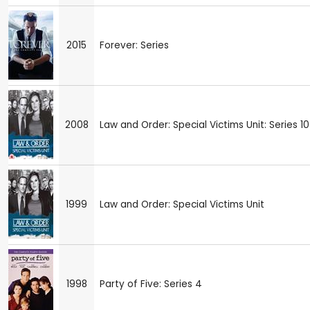
2015
Forever: Series
2008
Law and Order: Special Victims Unit: Series 10
1999
Law and Order: Special Victims Unit
1998
Party of Five: Series 4