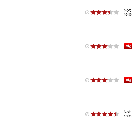
Not
rel
Sig
Sig
Not
rel