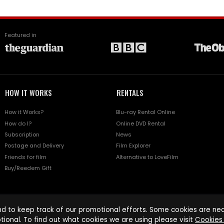
Featured in
HOW IT WORKS
RENTALS
How it Works?
Blu-ray Rental Online
How do I?
Online DVD Rental
Subscription
News
Postage and Delivery
Film Explorer
Friends for film
Alternative to LoveFilm
Buy/Reedem Gift
d to keep track of our promotional efforts. Some cookies are nece
tional. To find out what cookies we are using please visit
Cookies 