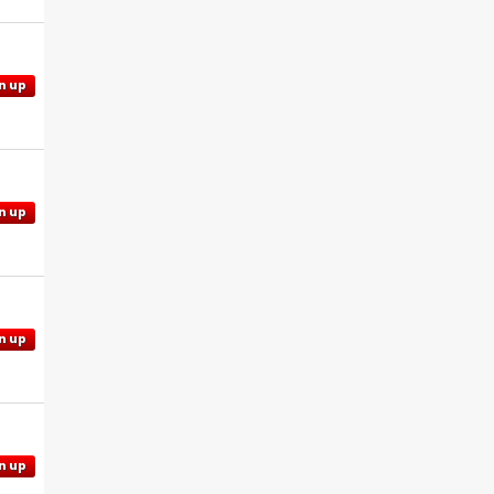
n up
n up
n up
n up