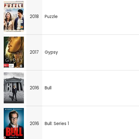
2018
Puzzle
2017
Gypsy
2016
Bull
2016
Bull: Series 1