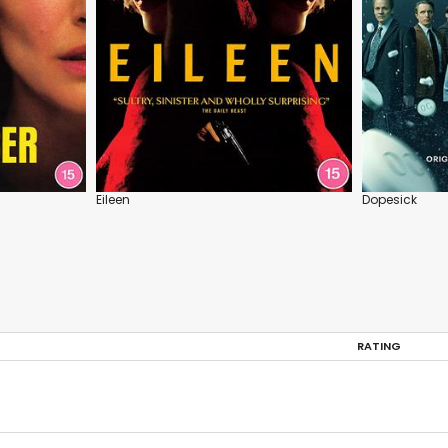
Eileen
Dopesick
RATING