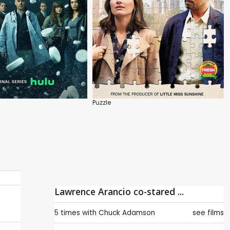
Puzzle
Lawrence Arancio co-stared ...
5 times with
Chuck Adamson
see films