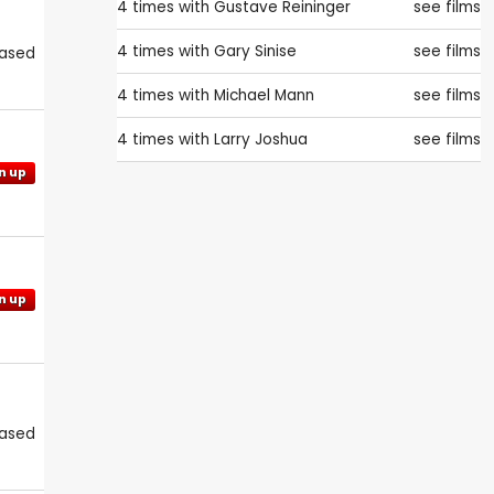
4 times with
Gustave Reininger
see films
4 times with
Gary Sinise
see films
eased
4 times with
Michael Mann
see films
4 times with
Larry Joshua
see films
n up
n up
eased