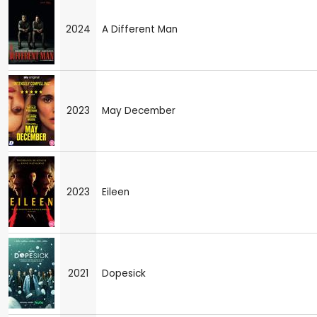
2024
A Different Man
2023
May December
2023
Eileen
2021
Dopesick