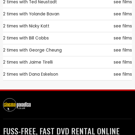
2 times with
Ted Neustadt
see films
2 times with
Yolande Bavan
see films
2 times with
Nicky Katt
see films
2 times with
Bill Cobbs
see films
2 times with
George Cheung
see films
2 times with
Jaime Tirelli
see films
2 times with
Dana Eskelson
see films
FUSS-FREE, FAST DVD RENTAL ONLINE