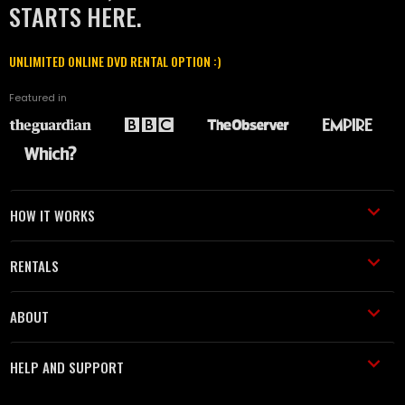
STARTS HERE.
UNLIMITED ONLINE DVD RENTAL OPTION :)
Featured in
HOW IT WORKS
RENTALS
ABOUT
HELP AND SUPPORT