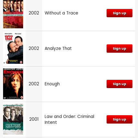
2002
Without a Trace
Sign up
2002
Analyze That
Sign up
2002
Enough
Sign up
Law and Order: Criminal
2001
Sign up
Intent