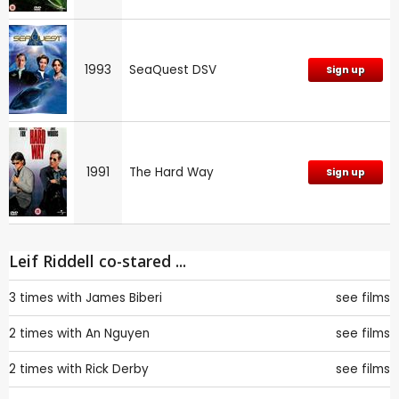
1993
SeaQuest DSV
Sign up
1991
The Hard Way
Sign up
Leif Riddell co-stared ...
3 times with
James Biberi
see films
2 times with
An Nguyen
see films
2 times with
Rick Derby
see films