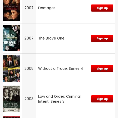
2007
Damages
Sign up
2007
The Brave One
Sign up
2005
Without a Trace: Series 4
Sign up
Law and Order: Criminal
2003
Sign up
Intent: Series 3