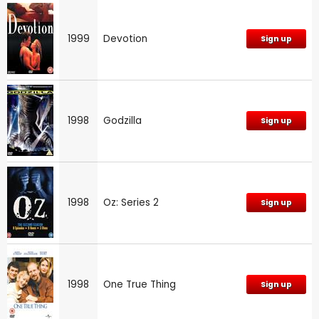
1999
Devotion
Sign up
1998
Godzilla
Sign up
1998
Oz: Series 2
Sign up
1998
One True Thing
Sign up