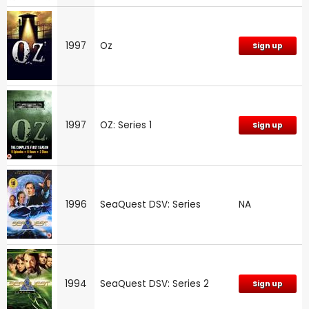
1997
Oz
Sign up
1997
OZ: Series 1
Sign up
1996
SeaQuest DSV: Series
NA
1994
SeaQuest DSV: Series 2
Sign up