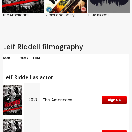
The Americans
Violet and Daisy
Blue Bloods
Leif Riddell filmography
SORT:
YEAR
FILM
Leif Riddell as actor
2013
The Americans
Sign up