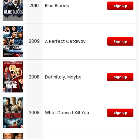
2010
Blue Bloods
Sign up
2009
A Perfect Getaway
Sign up
2008
Definitely, Maybe
Sign up
2008
What Doesn't Kill You
Sign up