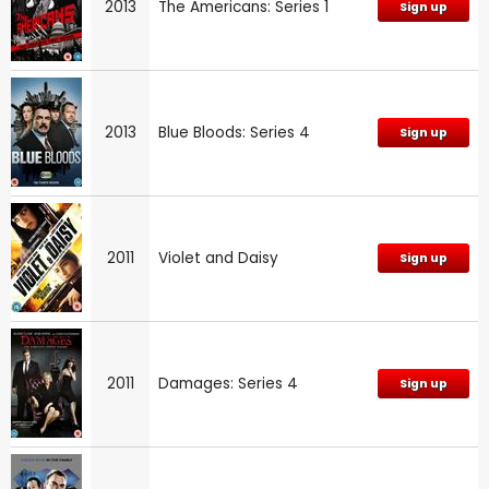
2013
The Americans: Series 1
Sign up
2013
Blue Bloods: Series 4
Sign up
2011
Violet and Daisy
Sign up
2011
Damages: Series 4
Sign up