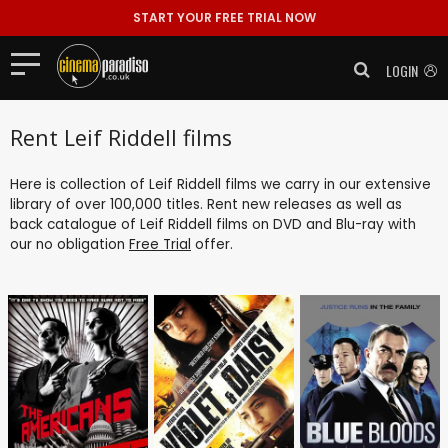
START YOUR FREE TRIAL NOW
LOGIN
Rent Leif Riddell films
Here is collection of Leif Riddell films we carry in our extensive
library of over 100,000 titles. Rent new releases as well as
back catalogue of Leif Riddell films on DVD and Blu-ray with
our no obligation
Free Trial
offer.