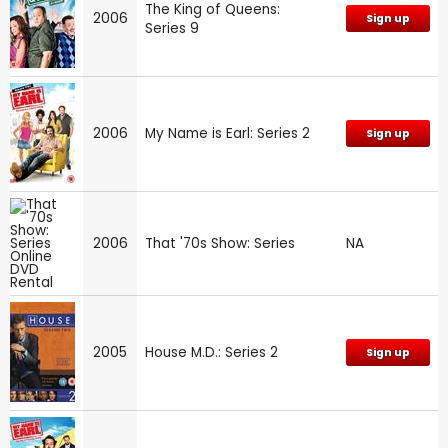
The King of Queens:
2006
Sign up
Series 9
2006
My Name is Earl: Series 2
Sign up
2006
That '70s Show: Series
NA
2005
House M.D.: Series 2
Sign up