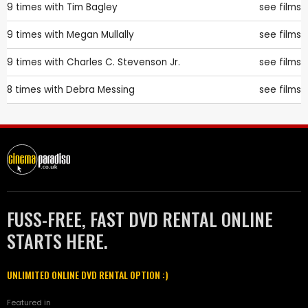
9 times with
Tim Bagley
see films
9 times with
Megan Mullally
see films
9 times with
Charles C. Stevenson Jr.
see films
8 times with
Debra Messing
see films
FUSS-FREE, FAST DVD RENTAL ONLINE
STARTS HERE.
UNLIMITED ONLINE DVD RENTAL OPTION :)
Featured in