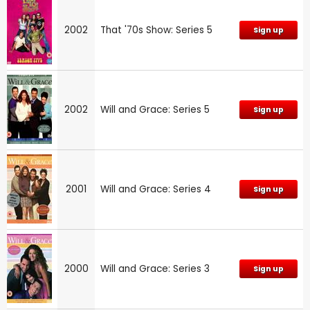
2002
That '70s Show: Series 5
Sign up
2002
Will and Grace: Series 5
Sign up
2001
Will and Grace: Series 4
Sign up
2000
Will and Grace: Series 3
Sign up