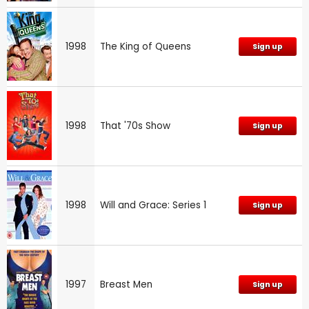
1998
The King of Queens
Sign up
1998
That '70s Show
Sign up
1998
Will and Grace: Series 1
Sign up
1997
Breast Men
Sign up