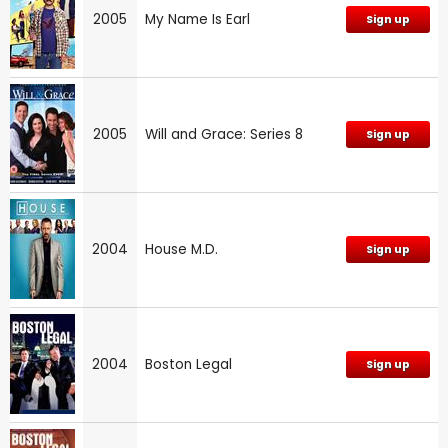
2005
My Name Is Earl
Sign up
2005
Will and Grace: Series 8
Sign up
2004
House M.D.
Sign up
2004
Boston Legal
Sign up