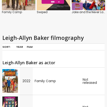
Family Camp
Swiped
Jake and the Never Land Pirates: Battle for the Book!
Leigh-Allyn Baker filmography
SORT:
YEAR
FILM
Leigh-Allyn Baker as actor
Not
2022
Family Camp
released