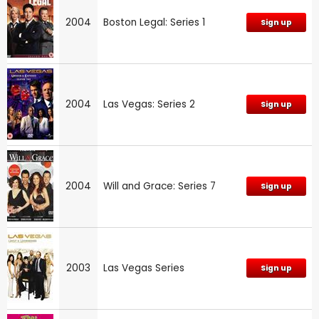
2004
Boston Legal: Series 1
Sign up
2004
Las Vegas: Series 2
Sign up
2004
Will and Grace: Series 7
Sign up
2003
Las Vegas Series
Sign up