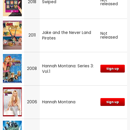
Not
2018
Swiped
released
Jake and the Never Land
Not
2011
released
Pirates
Hannah Montana: Series 3:
2008
Sign up
Vol.1
2006
Hannah Montana
Sign up