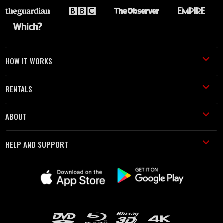
HOW IT WORKS
RENTALS
ABOUT
HELP AND SUPPORT