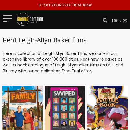
START YOUR FREE TRIAL NOW
LOGIN
Rent Leigh-Allyn Baker films
Here is collection of Leigh-Allyn Baker films we carry in our
extensive library of over 100,000 titles. Rent new releases as
well as back catalogue of Leigh-Allyn Baker films on DVD and
Blu-ray with our no obligation
Free Trial
offer.