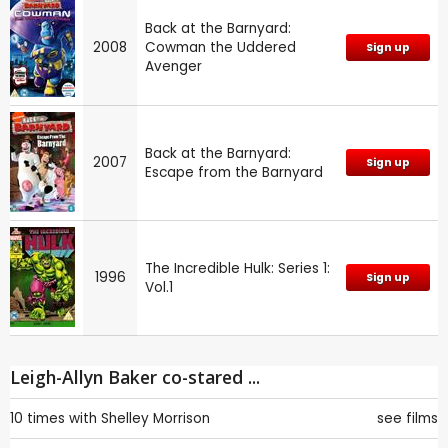
Back at the Barnyard:
2008
Cowman the Uddered
Sign up
Avenger
Back at the Barnyard:
2007
Sign up
Escape from the Barnyard
The Incredible Hulk: Series 1:
1996
Sign up
Vol.1
Leigh-Allyn Baker co-stared ...
10 times with
Shelley Morrison
see films