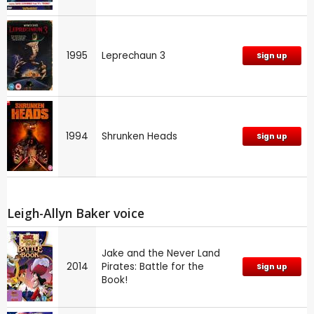
1995
Leprechaun 3
Sign up
1994
Shrunken Heads
Sign up
Leigh-Allyn Baker voice
Jake and the Never Land
2014
Pirates: Battle for the
Sign up
Book!