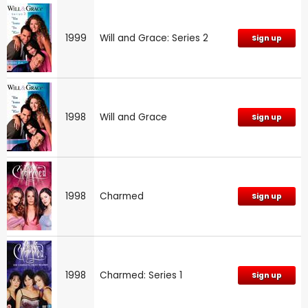
1999
Will and Grace: Series 2
Sign up
1998
Will and Grace
Sign up
1998
Charmed
Sign up
1998
Charmed: Series 1
Sign up