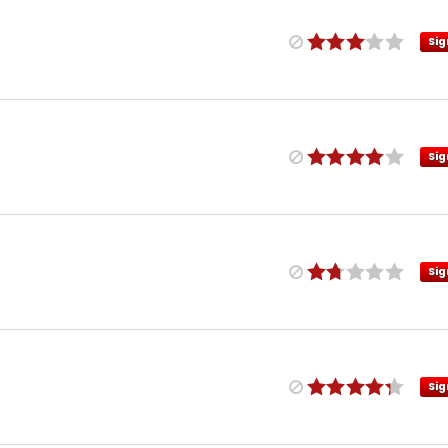
Sig
Sig
Sig
Sig