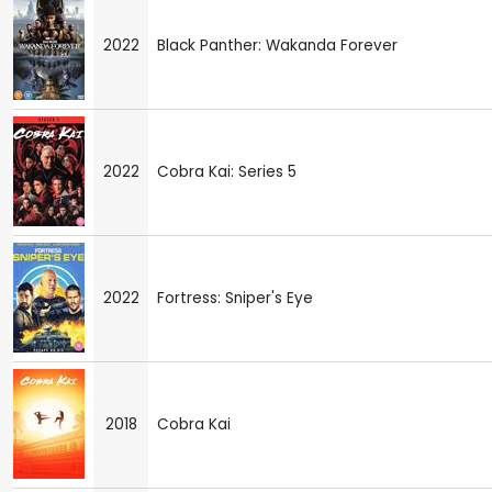
2022
Black Panther: Wakanda Forever
2022
Cobra Kai: Series 5
2022
Fortress: Sniper's Eye
2018
Cobra Kai