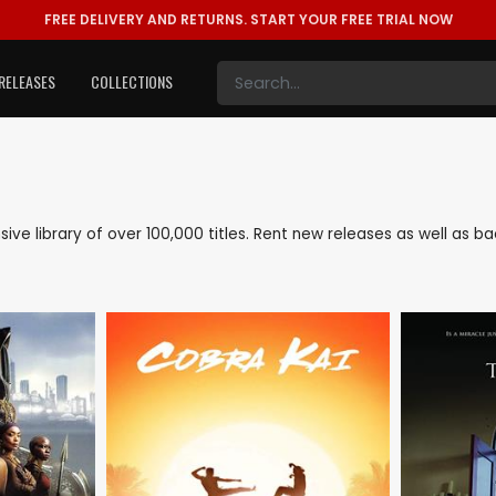
FREE DELIVERY AND RETURNS.
START YOUR FREE TRIAL NOW
RELEASES
COLLECTIONS
nsive library of over 100,000 titles. Rent new releases as well as