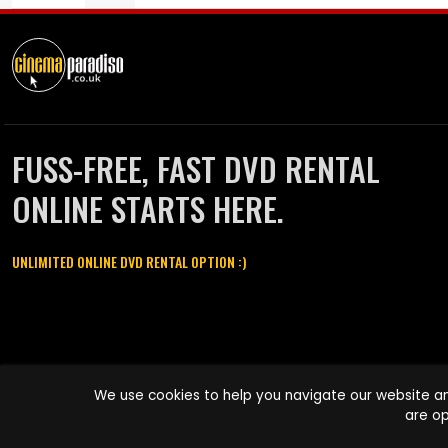
FUSS-FREE, FAST DVD RENTAL
ONLINE STARTS HERE.
UNLIMITED ONLINE DVD RENTAL OPTION :)
Cinema Paradiso and all other Cinema Paradiso product and service
We use cookies to help you navigate our website an
names are trademarks of Pace-e-Solutions Limited or its affiliates.
are op
Copyright © 2003-2026 Cinema Paradiso or its affiliates. All rights
reserved.