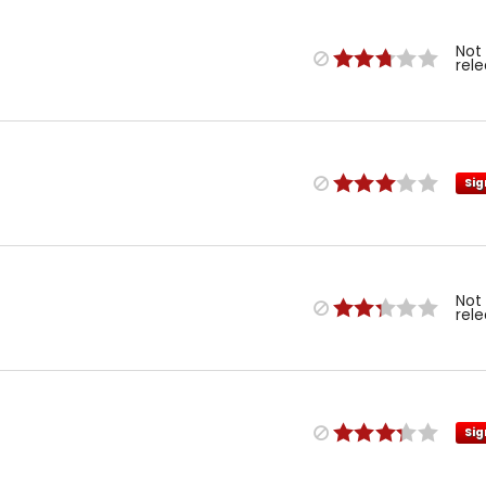
Not
rel
Sig
Not
rel
Sig