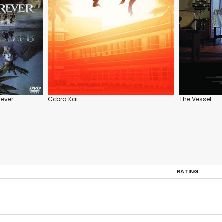
rever
Cobra Kai
The Vessel
RATING