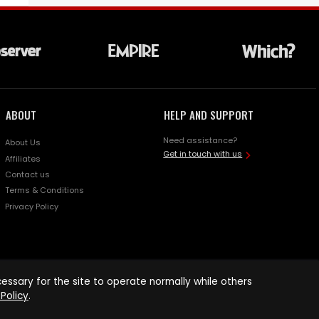
ABOUT
HELP AND SUPPORT
Need assistance?
About Us
Get in touch with us
Affiliates
Contact us
Terms & Conditions
Privacy Policy
ssary for the site to operate normally while others
Policy
.