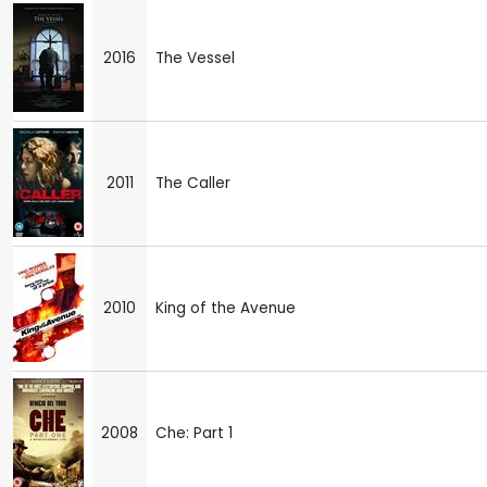
2016
The Vessel
2011
The Caller
2010
King of the Avenue
2008
Che: Part 1