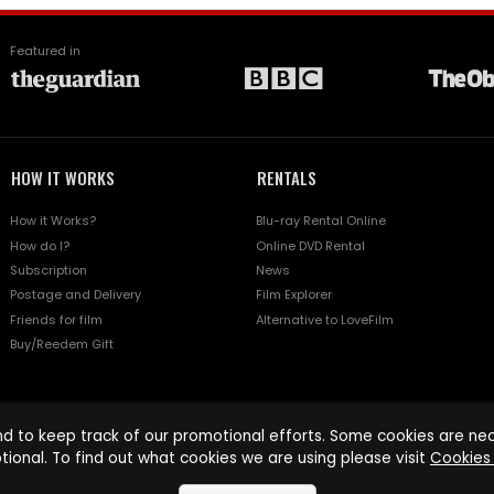
Featured in
HOW IT WORKS
RENTALS
How it Works?
Blu-ray Rental Online
How do I?
Online DVD Rental
Subscription
News
Postage and Delivery
Film Explorer
Friends for film
Alternative to LoveFilm
Buy/Reedem Gift
d to keep track of our promotional efforts. Some cookies are nece
tional. To find out what cookies we are using please visit
Cookies 