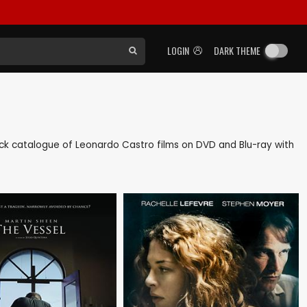
LOGIN
DARK THEME
 back catalogue of Leonardo Castro films on DVD and Blu-ray with