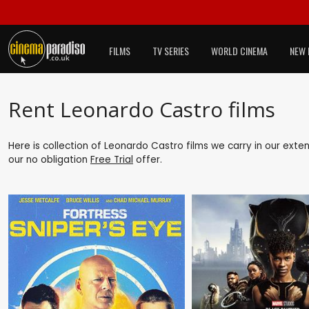
FILMS
TV SERIES
WORLD CINEMA
NEW 
Rent Leonardo Castro films
Here is collection of Leonardo Castro films we carry in our exte
our no obligation
Free Trial
offer.