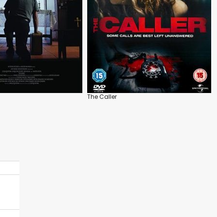
The Caller