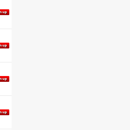
n up
n up
n up
n up