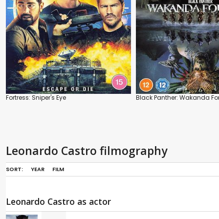
Fortress: Sniper's Eye
Black Panther: Wakanda Fo
Leonardo Castro filmography
SORT:
YEAR
FILM
Leonardo Castro as actor