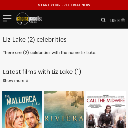
START YOUR FREE TRIAL NOW
LOGIN
Liz Lake (2) celebrities
There are (2) celebrities with the name Liz Lake.
Latest films with
Liz Lake (1)
Show more