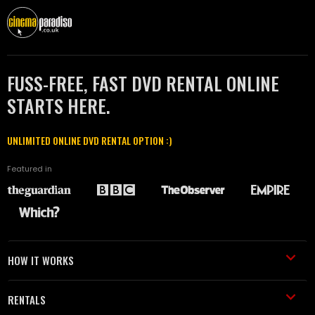
FUSS-FREE, FAST DVD RENTAL ONLINE
STARTS HERE.
UNLIMITED ONLINE DVD RENTAL OPTION :)
Featured in
HOW IT WORKS
RENTALS