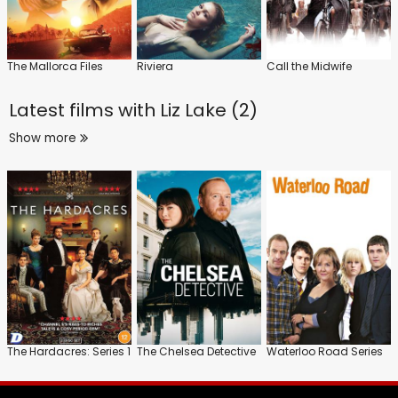
The Mallorca Files
Riviera
Call the Midwife
Latest films with
Liz Lake (2)
Show more
The Hardacres: Series 1
The Chelsea Detective
Waterloo Road Series