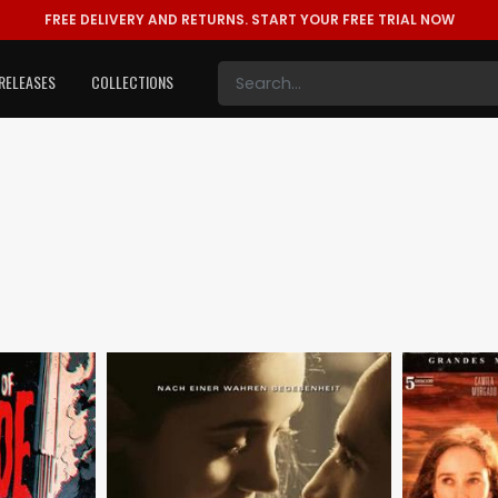
FREE DELIVERY AND RETURNS.
START YOUR FREE TRIAL NOW
RELEASES
COLLECTIONS