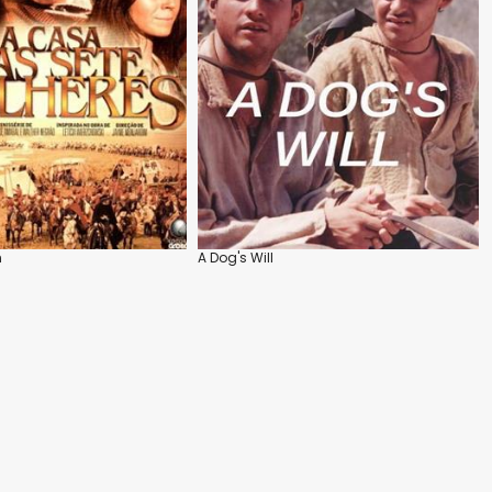
n
A Dog's Will