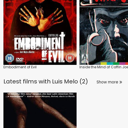
Embodiment of Evil
Inside the Mind of Coffin Jo
Latest films with
Luis Melo (2)
Show more