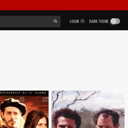
LOGIN
DARK THEME