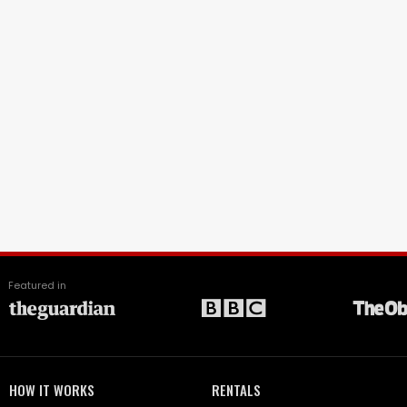
Featured in
HOW IT WORKS
RENTALS