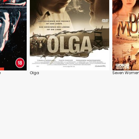
e
Olga
Seven Wome