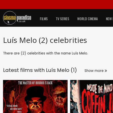
FILMS
TV SERIES
WORLD CINEMA
NEW 
Luís Melo (2) celebrities
There are (2) celebrities with the name Luís Melo.
Latest films with
Luís Melo (1)
Show more