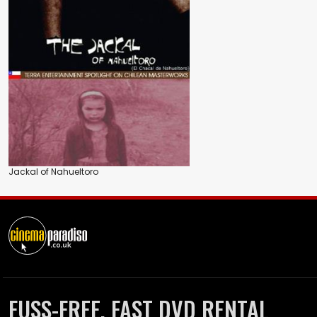
Jackal of Nahueltoro
FUSS-FREE, FAST DVD RENTAL