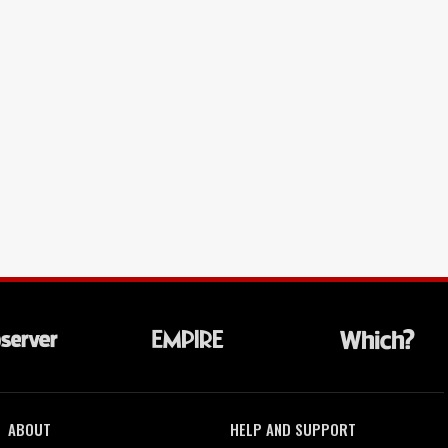
ABOUT
HELP AND SUPPORT