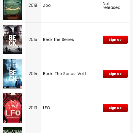
Not
2018
Zoo
released
2015
Beck the Series
Sign up
2015
Beck: The Series: Vol.1
Sign up
2013
LFO
Sign up