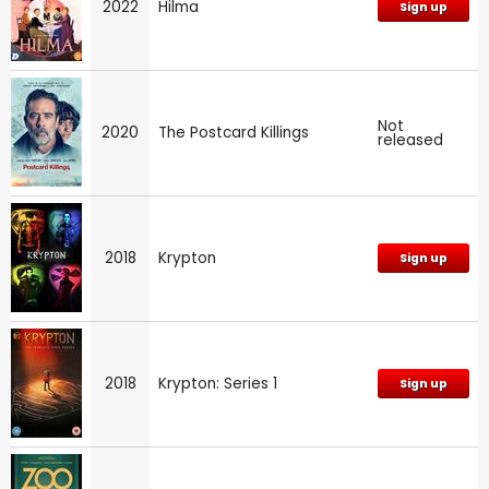
2022
Hilma
Sign up
Not
2020
The Postcard Killings
released
2018
Krypton
Sign up
2018
Krypton: Series 1
Sign up