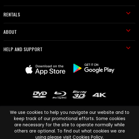
RENTALS
ABOUT
HELP AND SUPPORT
We use cookies to help you navigate our website and to
keep track of our promotional efforts. Some cookies
are necessary for the site to operate normally while
Cinema Paradiso and all other Cinema Paradiso product and service
others are optional. To find out what cookies we are
names are trademarks of Pace-e-Solutions Limited or its affiliates.
using please visit
Cookies Policy
.