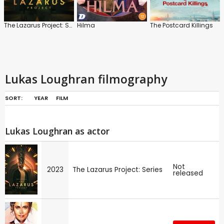
The Lazarus Project: Series
Hilma
The Postcard Killings
Lukas Loughran filmography
SORT:
YEAR
FILM
Lukas Loughran as actor
Not
2023
The Lazarus Project: Series
released