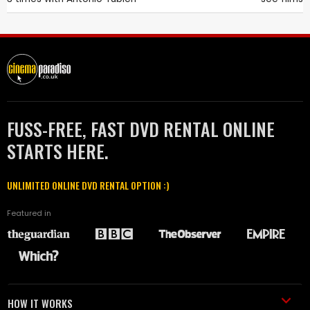
FUSS-FREE, FAST DVD RENTAL ONLINE
STARTS HERE.
UNLIMITED ONLINE DVD RENTAL OPTION :)
Featured in
HOW IT WORKS