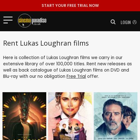
START YOUR FREE TRIAL NOW
LOGIN
Rent Lukas Loughran films
Here is collection of Lukas Loughran films we carry in our
extensive library of over 100,000 titles. Rent new releases as
well as back catalogue of Lukas Loughran films on DVD and
Blu-ray with our no obligation
Free Trial
offer.