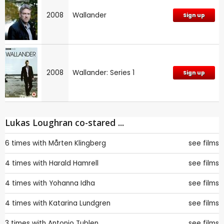
2008
Wallander
Sign up
2008
Wallander: Series 1
Sign up
Lukas Loughran co-stared ...
6 times with
Mårten Klingberg
see films
4 times with
Harald Hamrell
see films
4 times with
Yohanna Idha
see films
4 times with
Katarina Lundgren
see films
3 times with
Antonio Tublen
see films