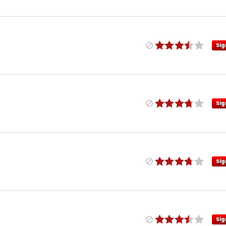
Sig
Sig
Sig
Sig