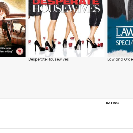
Desperate Housewives
Law and Order
RATING