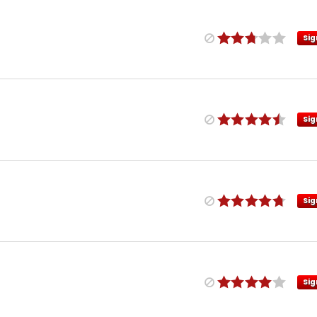
Sig
Sig
Sig
Sig