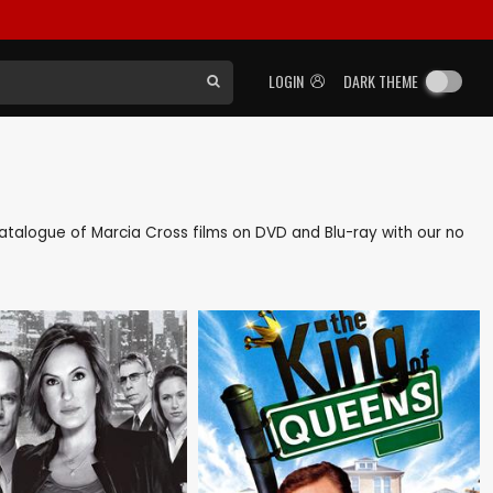
LOGIN
DARK THEME
k catalogue of Marcia Cross films on DVD and Blu-ray with our no