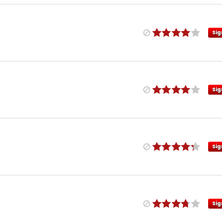
Sig
Sig
Sig
Sig