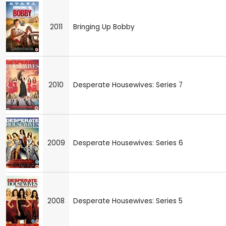
2011
Bringing Up Bobby
2010
Desperate Housewives: Series 7
2009
Desperate Housewives: Series 6
2008
Desperate Housewives: Series 5