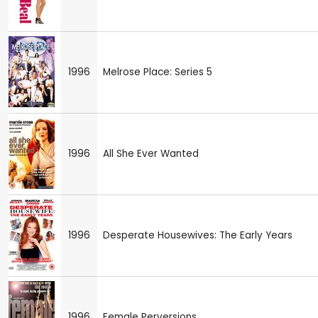
1996
Melrose Place: Series 5
1996
All She Ever Wanted
1996
Desperate Housewives: The Early Years
1996
Female Perversions