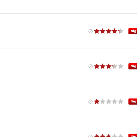
Sig
Sig
Sig
Sig