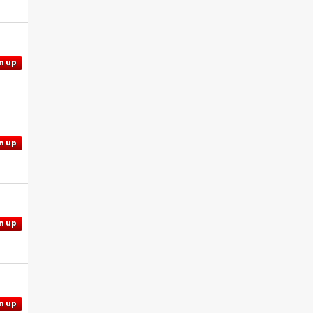
n up
n up
n up
n up