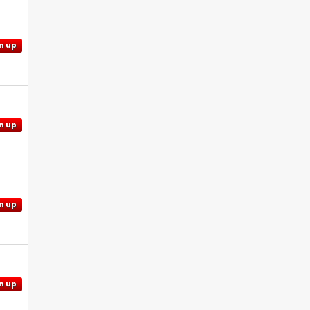
n up
n up
n up
n up