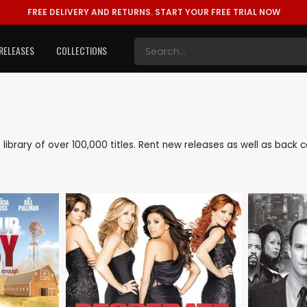
FREE DELIVERY AND RETURNS.
START YOUR FREE TRIAL NOW
RELEASES
COLLECTIONS
e library of over 100,000 titles. Rent new releases as well as bac