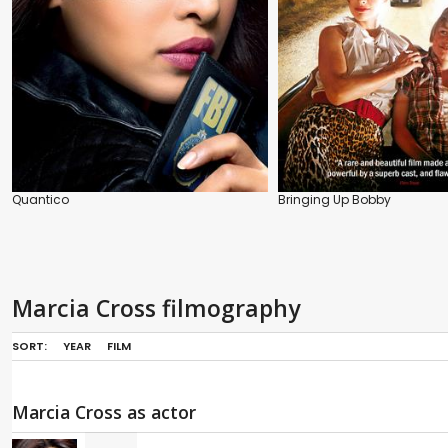
Quantico
Bringing Up Bobby
Marcia Cross filmography
SORT:
YEAR
FILM
Marcia Cross as actor