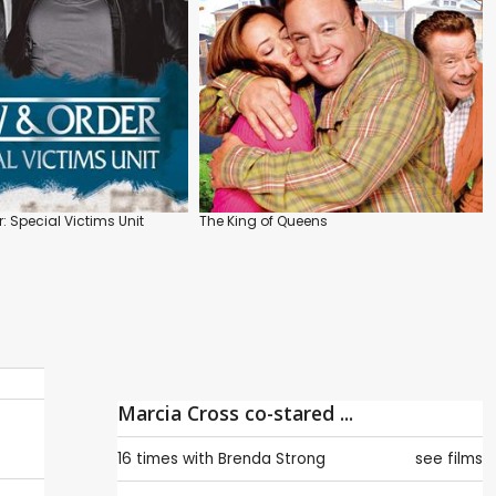
: Special Victims Unit
The King of Queens
Marcia Cross co-stared ...
16 times with
Brenda Strong
see films