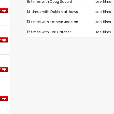
15 times with
Doug Savant
see films
n up
14 times with
Dakin Matthews
see films
13 times with
Kathryn Joosten
see films
12 times with
Teri Hatcher
see films
n up
n up
n up