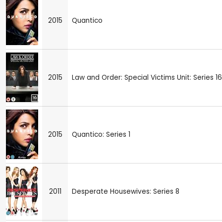
2015
Quantico
2015
Law and Order: Special Victims Unit: Series 16
2015
Quantico: Series 1
2011
Desperate Housewives: Series 8