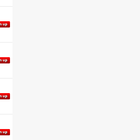
n up
n up
n up
n up