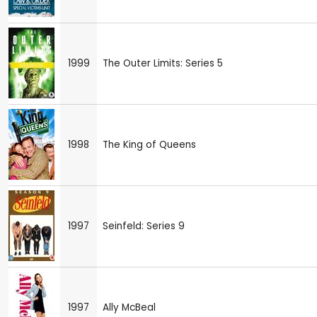
1999
The Outer Limits: Series 5
1998
The King of Queens
1997
Seinfeld: Series 9
1997
Ally McBeal