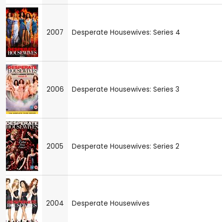
2007
Desperate Housewives: Series 4
2006
Desperate Housewives: Series 3
2005
Desperate Housewives: Series 2
2004
Desperate Housewives