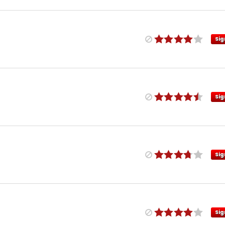
Sig
Sig
Sig
Sig