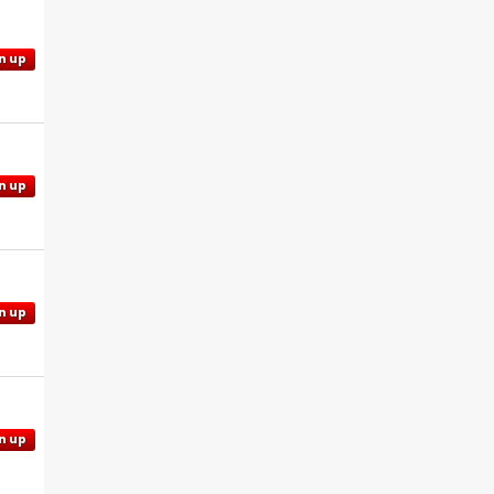
n up
n up
n up
n up