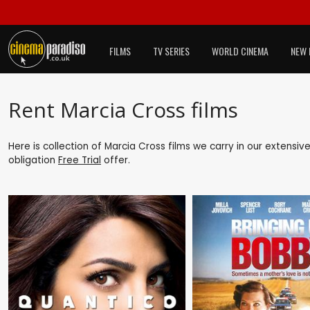
FILMS
TV SERIES
WORLD CINEMA
NEW 
Rent Marcia Cross films
Here is collection of Marcia Cross films we carry in our extensiv
obligation
Free Trial
offer.