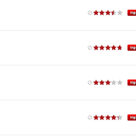
Sig
Sig
Sig
Sig