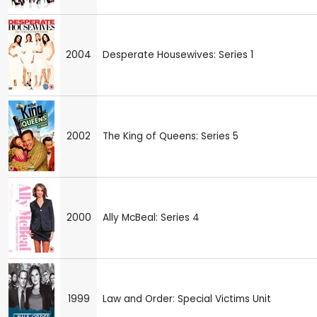
2004
Desperate Housewives: Series 1
2002
The King of Queens: Series 5
2000
Ally McBeal: Series 4
1999
Law and Order: Special Victims Unit