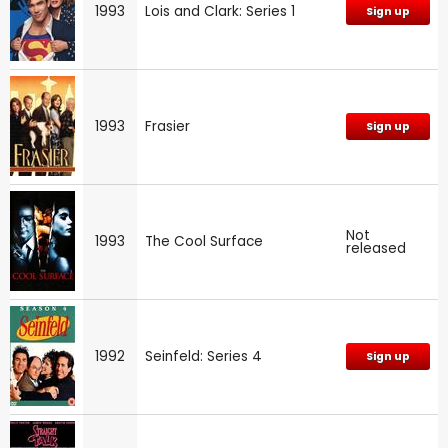
1993
Lois and Clark: Series 1
Sign up
1993
Frasier
Sign up
Not
1993
The Cool Surface
released
1992
Seinfeld: Series 4
Sign up