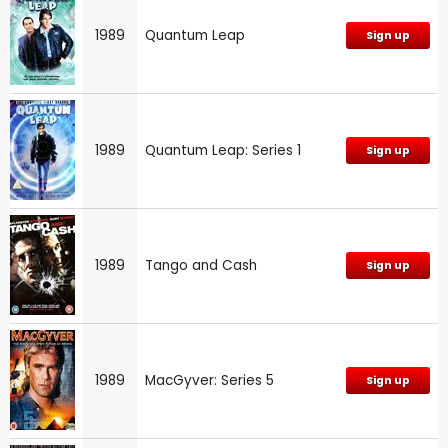
1989
Quantum Leap
Sign up
1989
Quantum Leap: Series 1
Sign up
1989
Tango and Cash
Sign up
1989
MacGyver: Series 5
Sign up