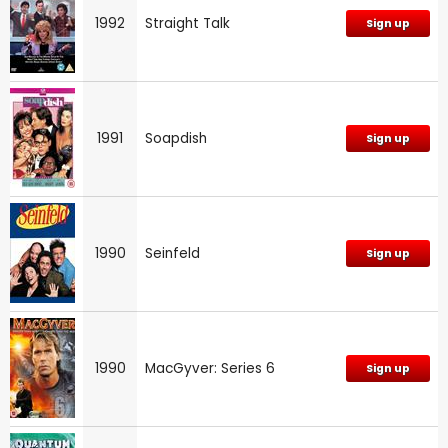
1992
Straight Talk
Sign up
1991
Soapdish
Sign up
1990
Seinfeld
Sign up
1990
MacGyver: Series 6
Sign up