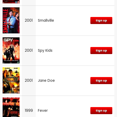
2001
Smallville
Sign up
2001
Spy Kids
Sign up
2001
Jane Doe
Sign up
1999
Fever
Sign up