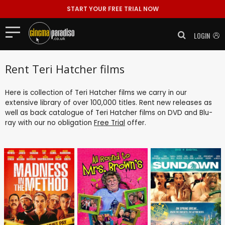
START YOUR FREE TRIAL NOW
LOGIN
Rent Teri Hatcher films
Here is collection of Teri Hatcher films we carry in our
extensive library of over 100,000 titles. Rent new releases as
well as back catalogue of Teri Hatcher films on DVD and Blu-
ray with our no obligation
Free Trial
offer.