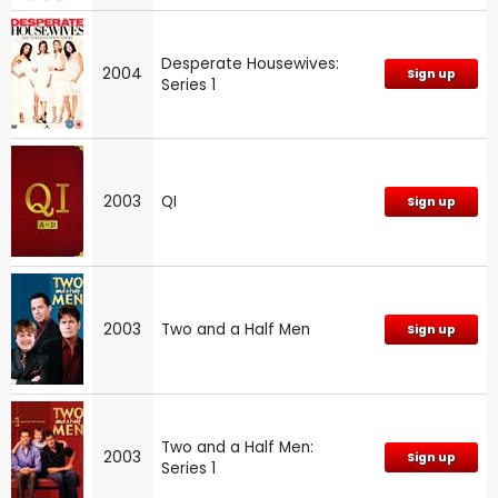
Desperate Housewives:
2004
Sign up
Series 1
2003
QI
Sign up
2003
Two and a Half Men
Sign up
Two and a Half Men:
2003
Sign up
Series 1