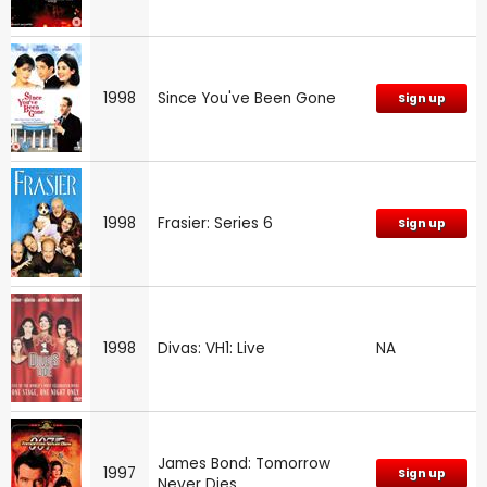
1998
Since You've Been Gone
Sign up
1998
Frasier: Series 6
Sign up
1998
Divas: VH1: Live
NA
James Bond: Tomorrow
1997
Sign up
Never Dies