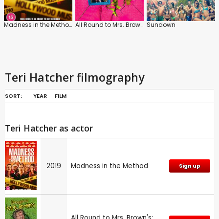
Madness in the Method
All Round to Mrs. Brown's
Sundown
Teri Hatcher filmography
SORT:
YEAR
FILM
Teri Hatcher as actor
2019
Madness in the Method
Sign up
All Round to Mrs. Brown's: