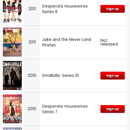
Desperate Housewives:
2011
Sign up
Series 8
Jake and the Never Land
Not
2011
released
Pirates
2010
Smallville: Series 10
Sign up
Desperate Housewives:
2010
Sign up
Series 7