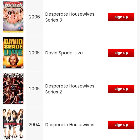
Desperate Housewives:
2006
Sign up
Series 3
2005
David Spade: Live
Sign up
Desperate Housewives:
2005
Sign up
Series 2
2004
Desperate Housewives
Sign up