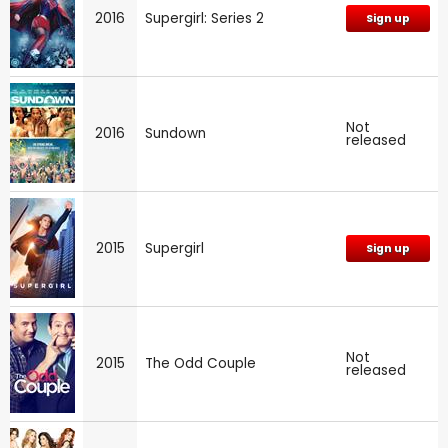
2016
Supergirl: Series 2
Sign up
Not
2016
Sundown
released
2015
Supergirl
Sign up
Not
2015
The Odd Couple
released