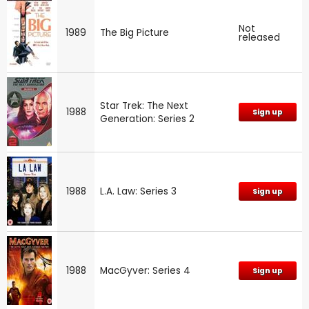
Not
1989
The Big Picture
released
Star Trek: The Next
1988
Sign up
Generation: Series 2
1988
L.A. Law: Series 3
Sign up
1988
MacGyver: Series 4
Sign up