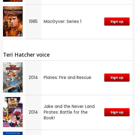
1985
MacGyver: Series 1
Sign up
Teri Hatcher voice
2014
Planes: Fire and Rescue
Sign up
Jake and the Never Land
2014
Pirates: Battle for the
Sign up
Book!