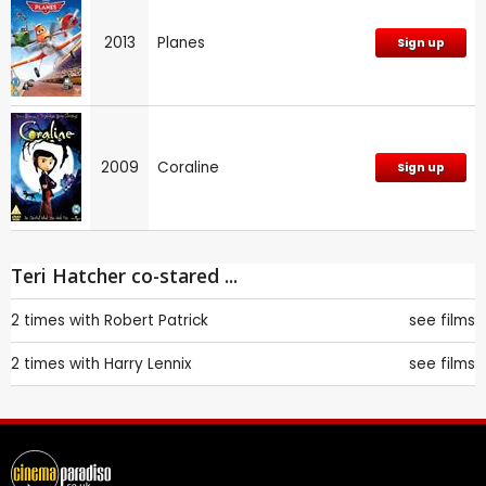
2013
Planes
Sign up
2009
Coraline
Sign up
Teri Hatcher co-stared ...
2 times with
Robert Patrick
see films
2 times with
Harry Lennix
see films