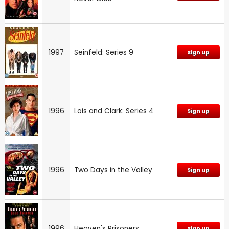
1997
Seinfeld: Series 9
Sign up
1996
Lois and Clark: Series 4
Sign up
1996
Two Days in the Valley
Sign up
1996
Heaven's Prisoners
Sign up