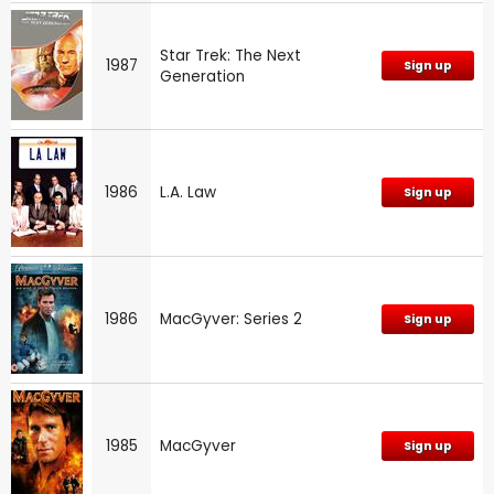
Star Trek: The Next
1987
Sign up
Generation
1986
L.A. Law
Sign up
1986
MacGyver: Series 2
Sign up
1985
MacGyver
Sign up