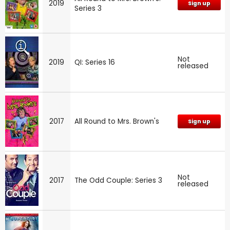
2019
Sign up
Series 3
Not
2019
QI: Series 16
released
2017
All Round to Mrs. Brown's
Sign up
Not
2017
The Odd Couple: Series 3
released