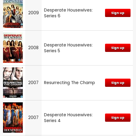
Desperate Housewives:
2009
Sign up
Series 6
Desperate Housewives:
2008
Sign up
Series 5
2007
Resurrecting The Champ
Sign up
Desperate Housewives:
2007
Sign up
Series 4