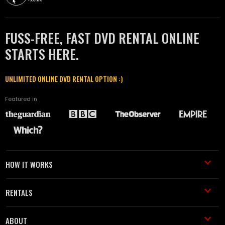
FUSS-FREE, FAST DVD RENTAL ONLINE
STARTS HERE.
UNLIMITED ONLINE DVD RENTAL OPTION :)
Featured in
HOW IT WORKS
RENTALS
ABOUT