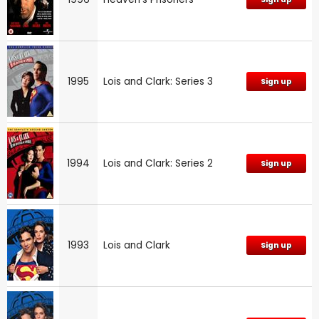
1995
Lois and Clark: Series 3
Sign up
1994
Lois and Clark: Series 2
Sign up
1993
Lois and Clark
Sign up