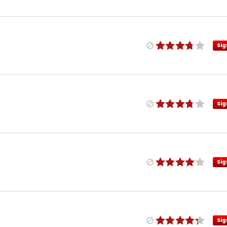
Sig
Sig
Sig
Sig