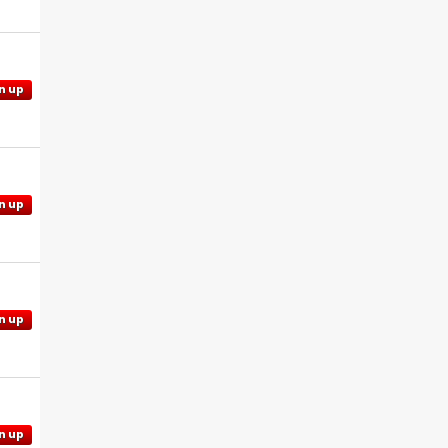
n up
n up
n up
n up