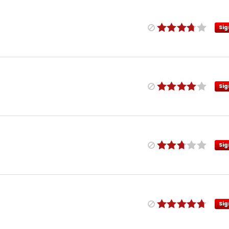
Sig
Sig
Sig
Sig