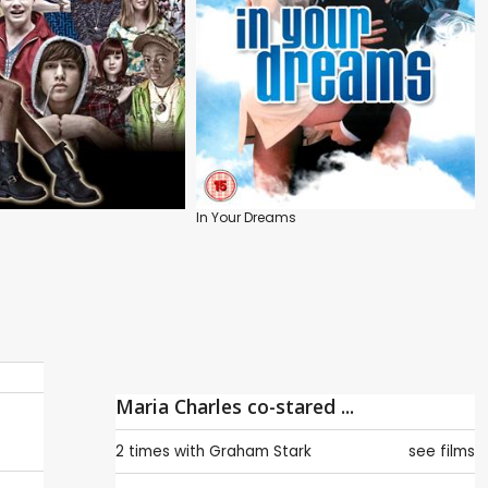
In Your Dreams
Maria Charles co-stared ...
2 times with
Graham Stark
see films