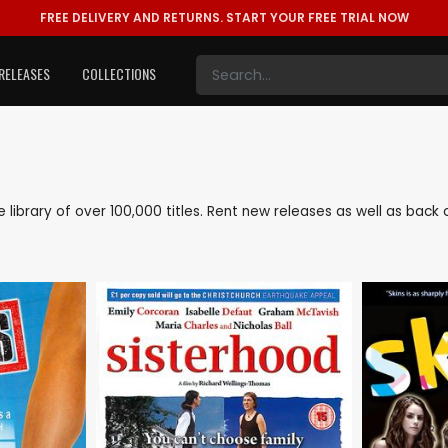
FREE DELIVERY AND RETURNS.
START YOUR FREE TRIAL NOW
RELEASES
COLLECTIONS
ve library of over 100,000 titles. Rent new releases as well as bac