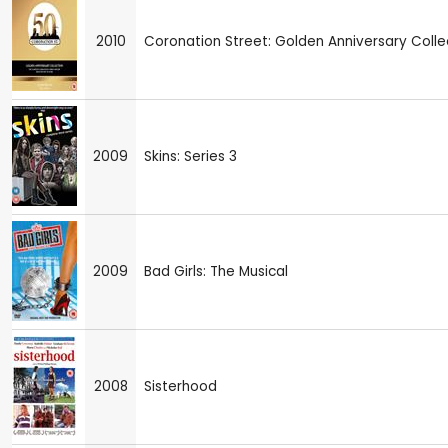
2010
Coronation Street: Golden Anniversary Colle
2009
Skins: Series 3
2009
Bad Girls: The Musical
2008
Sisterhood