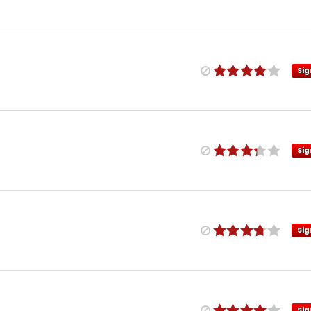
Sig
Sig
Sig
Sig