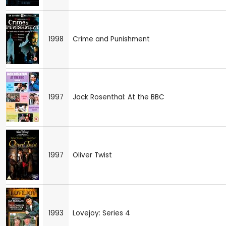
1998
Crime and Punishment
1997
Jack Rosenthal: At the BBC
1997
Oliver Twist
1993
Lovejoy: Series 4