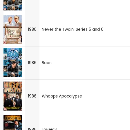
1986
Never the Twain: Series 5 and 6
1986
Boon
1986
Whoops Apocalypse
1986
Lovejoy