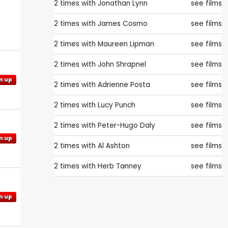
2 times with
Jonathan Lynn
see films
2 times with
James Cosmo
see films
2 times with
Maureen Lipman
see films
2 times with
John Shrapnel
see films
n up
2 times with
Adrienne Posta
see films
2 times with
Lucy Punch
see films
2 times with
Peter-Hugo Daly
see films
n up
2 times with
Al Ashton
see films
2 times with
Herb Tanney
see films
n up