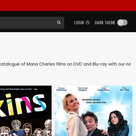
LOGIN
DARK THEME
k catalogue of Maria Charles films on DVD and Blu-ray with our no