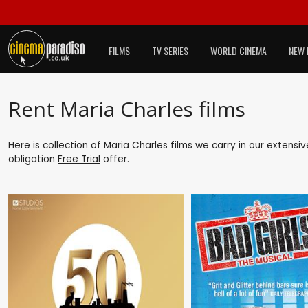
FILMS
TV SERIES
WORLD CINEMA
NEW 
Rent Maria Charles films
Here is collection of Maria Charles films we carry in our extensi
obligation
Free Trial
offer.