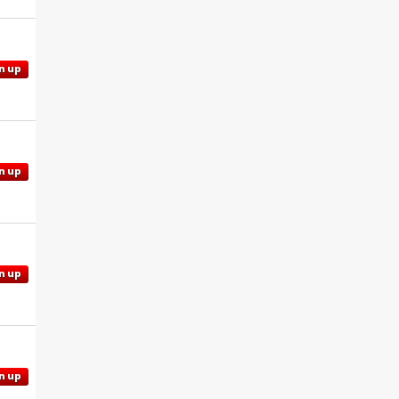
n up
n up
n up
n up