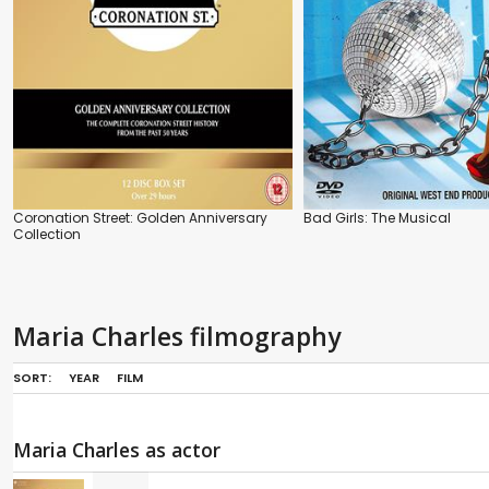
Coronation Street: Golden Anniversary
Bad Girls: The Musical
Collection
Maria Charles filmography
SORT:
YEAR
FILM
Maria Charles as actor