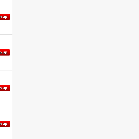
n up
n up
n up
n up