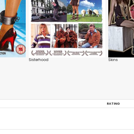
Sisterhood
Skins
RATING