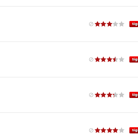
Sig
Sig
Sig
Sig