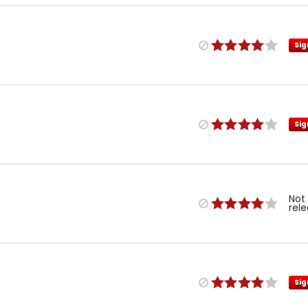
Sig
Sig
Not
rel
Sig