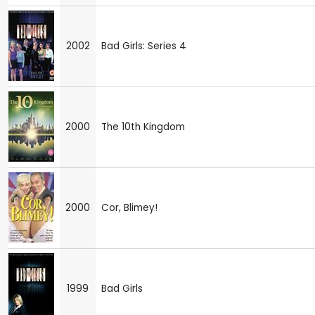
2002
Bad Girls: Series 4
2000
The 10th Kingdom
2000
Cor, Blimey!
1999
Bad Girls