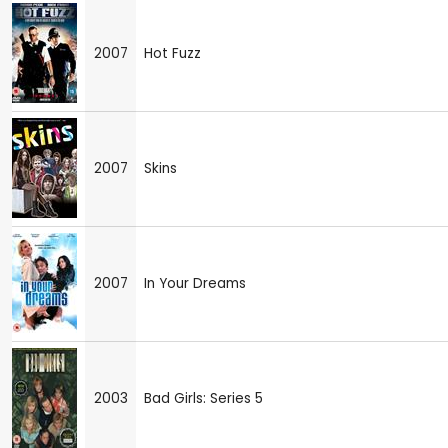
2007
Hot Fuzz
2007
Skins
2007
In Your Dreams
2003
Bad Girls: Series 5