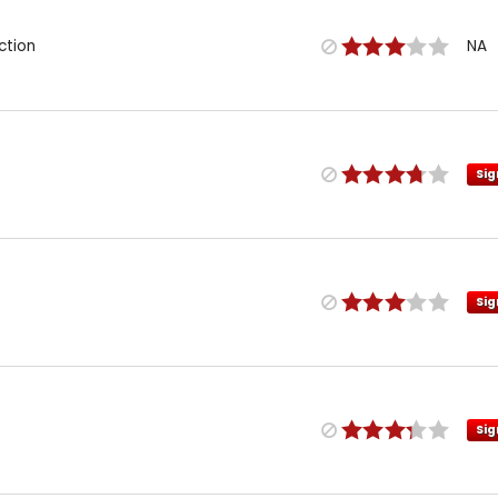
ction
NA
Sig
Sig
Sig