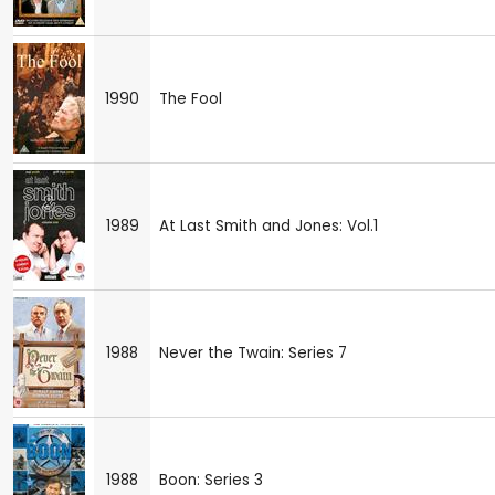
1990
The Fool
1989
At Last Smith and Jones: Vol.1
1988
Never the Twain: Series 7
1988
Boon: Series 3