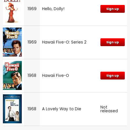
1969
Hello, Dolly!
Sign up
1969
Hawaii Five-O: Series 2
Sign up
1968
Hawaii Five-O
Sign up
Not
1968
A Lovely Way to Die
released