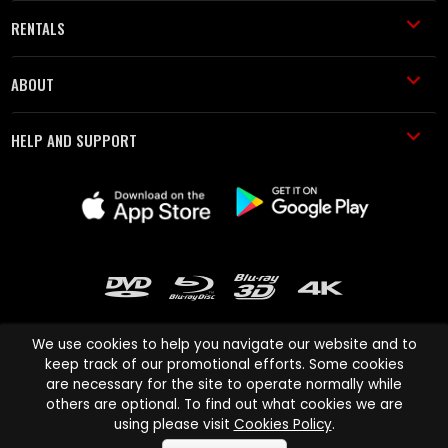
RENTALS
ABOUT
HELP AND SUPPORT
We use cookies to help you navigate our website and to
keep track of our promotional efforts. Some cookies
are necessary for the site to operate normally while
Cinema Paradiso and all other Cinema Paradiso product and service
others are optional. To find out what cookies we are
names are trademarks of Pace-e-Solutions Limited or its affiliates.
using please visit
Cookies Policy
.