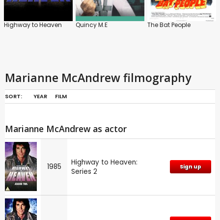
Highway to Heaven
Quincy M.E
The Bat People
Marianne McAndrew filmography
SORT:
YEAR
FILM
Marianne McAndrew as actor
Highway to Heaven:
1985
Sign up
Series 2