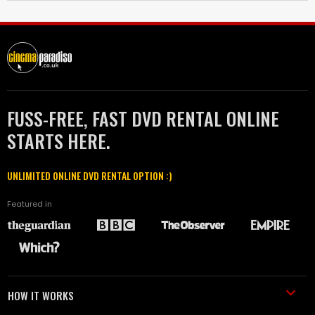
FUSS-FREE, FAST DVD RENTAL ONLINE
STARTS HERE.
UNLIMITED ONLINE DVD RENTAL OPTION :)
Featured in
HOW IT WORKS