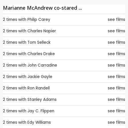
Marianne McAndrew co-stared ...
2 times with
Philip Carey
see films
2 times with
Charles Napier
see films
2 times with
Tom Selleck
see films
2 times with
Charles Drake
see films
2 times with
John Carradine
see films
2 times with
Jackie Gayle
see films
2 times with
Ron Randell
see films
2 times with
Stanley Adams
see films
2 times with
Jay C. Flippen
see films
2 times with
Edy Williams
see films