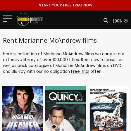
START YOUR FREE TRIAL NOW
LOGIN
Rent Marianne McAndrew films
Here is collection of Marianne McAndrew films we carry in our
extensive library of over 100,000 titles. Rent new releases as
well as back catalogue of Marianne McAndrew films on DVD
and Blu-ray with our no obligation
Free Trial
offer.