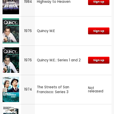
1984
Highway to Heaven
Sign up
1976
Quincy M.E
Sign up
1976
Quincy M.E.: Series 1 and 2
Sign up
The Streets of San
Not
1974
released
Francisco: Series 3