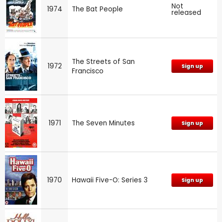
Not
1974
The Bat People
released
The Streets of San
1972
Sign up
Francisco
1971
The Seven Minutes
Sign up
1970
Hawaii Five-O: Series 3
Sign up