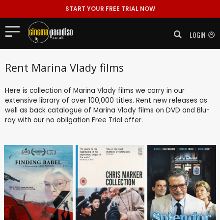
START YOUR FREE TRIAL NOW
LOGIN
Rent Marina Vlady films
Here is collection of Marina Vlady films we carry in our
extensive library of over 100,000 titles. Rent new releases as
well as back catalogue of Marina Vlady films on DVD and Blu-
ray with our no obligation
Free Trial
offer.