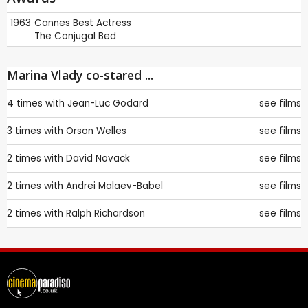
1963
Cannes
Best Actress
The Conjugal Bed
Marina Vlady co-stared ...
4 times with
Jean-Luc Godard
see films
3 times with
Orson Welles
see films
2 times with
David Novack
see films
2 times with
Andrei Malaev-Babel
see films
2 times with
Ralph Richardson
see films