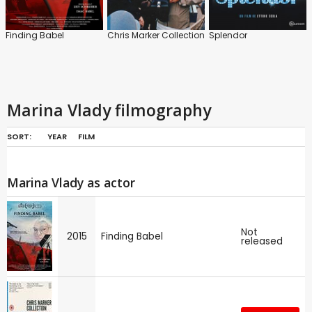
Finding Babel
Chris Marker Collection
Splendor
Marina Vlady filmography
SORT:
YEAR
FILM
Marina Vlady as actor
Not
2015
Finding Babel
released