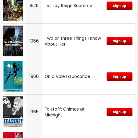
1975
Let Joy Reign Supreme
Sign up
Two or Three Things I Know
1966
Sign up
About Her
1966
On a Vole La Joconde
Sign up
Falstaff: Chimes at
1965
Sign up
Midnight