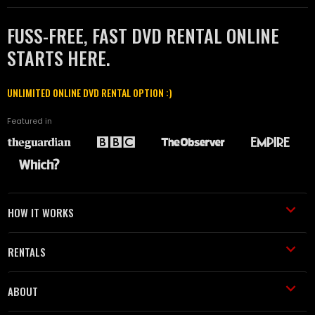
FUSS-FREE, FAST DVD RENTAL ONLINE
STARTS HERE.
UNLIMITED ONLINE DVD RENTAL OPTION :)
Featured in
HOW IT WORKS
RENTALS
ABOUT