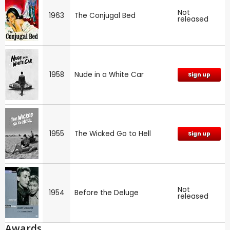
Not
1963
The Conjugal Bed
released
1958
Nude in a White Car
Sign up
1955
The Wicked Go to Hell
Sign up
Not
1954
Before the Deluge
released
Awards