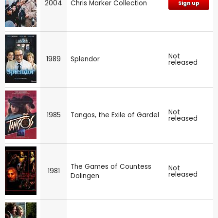
2004
Chris Marker Collection
Sign up
Not
1989
Splendor
released
Not
1985
Tangos, the Exile of Gardel
released
The Games of Countess
Not
1981
released
Dolingen