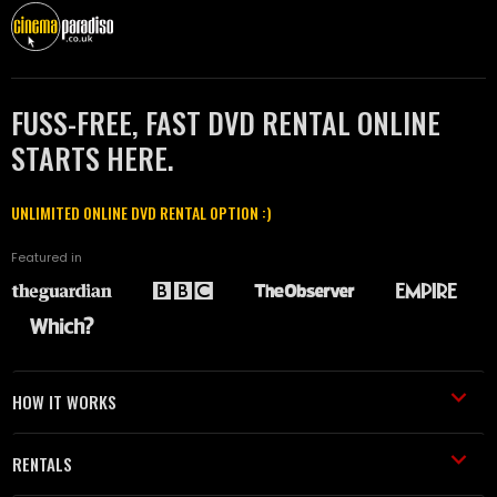
FUSS-FREE, FAST DVD RENTAL ONLINE
STARTS HERE.
UNLIMITED ONLINE DVD RENTAL OPTION :)
Featured in
HOW IT WORKS
RENTALS