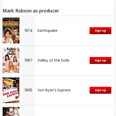
Mark Robson as producer
1974
Earthquake
Sign up
1967
Valley of the Dolls
Sign up
1965
Von Ryan's Express
Sign up