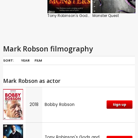
Tony Robinson's Gods and Monsters
Monster Quest
Mark Robson filmography
SORT:
YEAR
FILM
Mark Robson as actor
2018
Bobby Robson
Sign up
Tony Robinson's Gods and