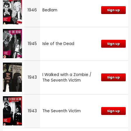
1946
Bedlam
Sign up
1945
Isle of the Dead
Sign up
I Walked with a Zombie /
1943
Sign up
The Seventh Victim
1943
The Seventh Victim
Sign up