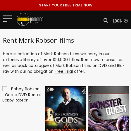
START YOUR FREE TRIAL NOW
LOGIN
Rent Mark Robson films
Here is collection of Mark Robson films we carry in our
extensive library of over 100,000 titles. Rent new releases as
well as back catalogue of Mark Robson films on DVD and Blu-
ray with our no obligation
Free Trial
offer.
Bobby Robson