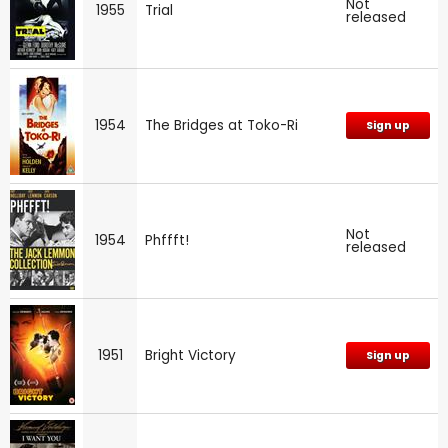
Not
1955
Trial
released
1954
The Bridges at Toko-Ri
Sign up
Not
1954
Phffft!
released
1951
Bright Victory
Sign up