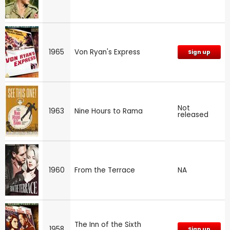
1965
Von Ryan's Express
Sign up
Not
1963
Nine Hours to Rama
released
1960
From the Terrace
NA
The Inn of the Sixth
1958
Sign up