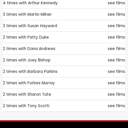
4 times with
Arthur Kennedy
see films
3 times with
Martin Milner
see films
3 times with
Susan Hayward
see films
2 times with
Patty Duke
see films
2 times with
Dana Andrews
see films
2 times with
Joey Bishop
see films
2 times with
Barbara Parkins
see films
2 times with
Forbes Murray
see films
2 times with
Sharon Tate
see films
2 times with
Tony Scotti
see films