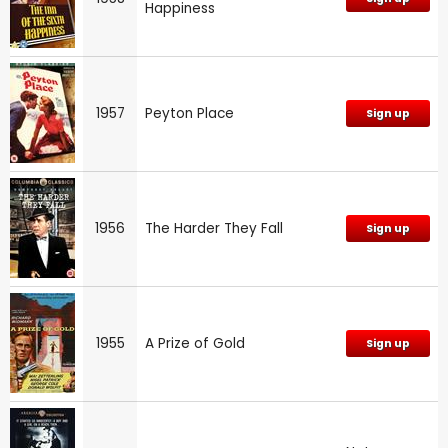
Happiness
1957
Peyton Place
Sign up
1956
The Harder They Fall
Sign up
1955
A Prize of Gold
Sign up