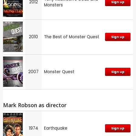
2012
Sign up
Monsters
2010
The Best of Monster Quest
Sign up
2007
Monster Quest
Sign up
Mark Robson as director
1974
Earthquake
Sign up