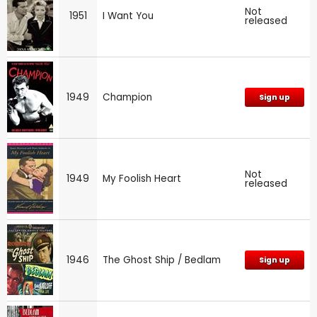
Not
1951
I Want You
released
1949
Champion
Sign up
Not
1949
My Foolish Heart
released
1946
The Ghost Ship / Bedlam
Sign up