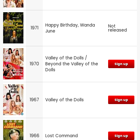
Happy Birthday, Wanda
Not
1971
released
June
Valley of the Dolls /
1970
Beyond the Valley of the
Sign up
Dolls
1967
Valley of the Dolls
Sign up
1966
Lost Command
Sign up