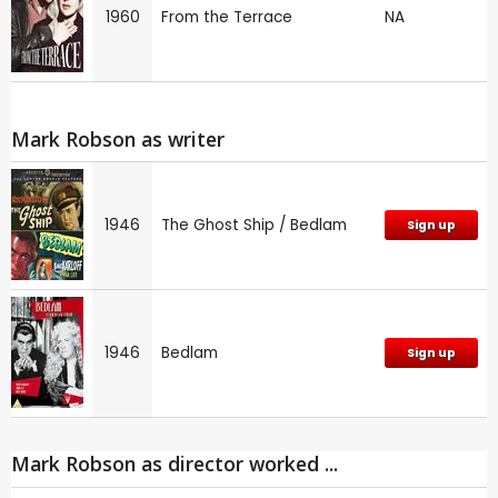
1960
From the Terrace
NA
Mark Robson as writer
1946
The Ghost Ship / Bedlam
Sign up
1946
Bedlam
Sign up
Mark Robson as director worked ...