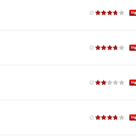
Si
Si
Si
Si