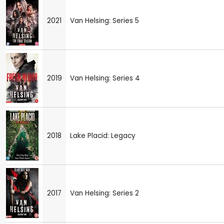
2021
Van Helsing: Series 5
2019
Van Helsing: Series 4
2018
Lake Placid: Legacy
2017
Van Helsing: Series 2