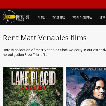
FILMS
TV SERIES
WORLD CINEMA
NEW 
Rent Matt Venables films
Here is collection of Matt Venables films we carry in our extens
no obligation
Free Trial
offer.