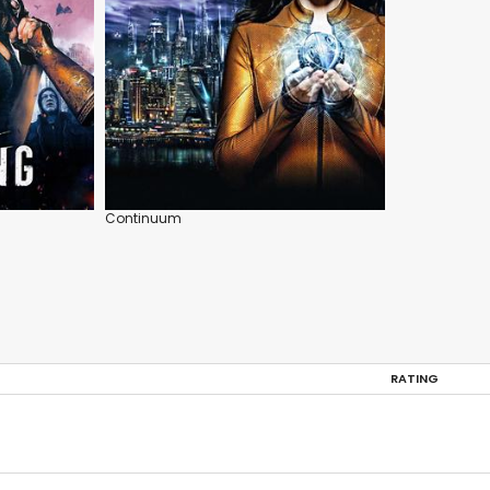
Continuum
RATING