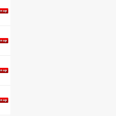
gn up
gn up
gn up
gn up