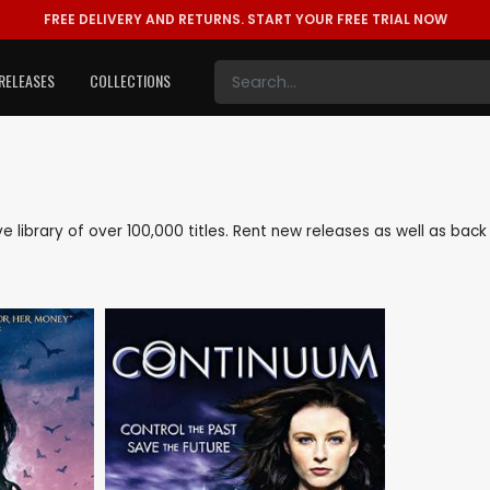
FREE DELIVERY AND RETURNS.
START YOUR FREE TRIAL NOW
RELEASES
COLLECTIONS
ive library of over 100,000 titles. Rent new releases as well as ba