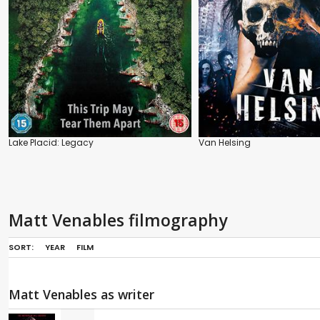
Lake Placid: Legacy
Van Helsing
Matt Venables filmography
SORT:
YEAR
FILM
Matt Venables as writer