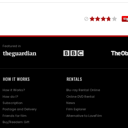
Si
Featured in
HOW IT WORKS
RENTALS
How it Works?
Blu-ray Rental Online
How do I?
Online DVD Rental
Subscription
News
Postage and Delivery
Film Explorer
Friends for film
Alternative to LoveFilm
Buy/Reedem Gift