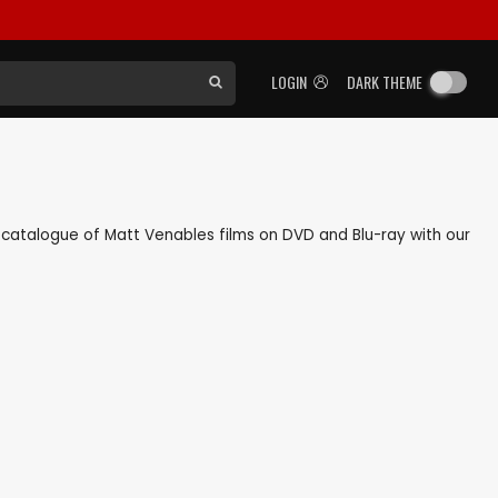
LOGIN
DARK THEME
ck catalogue of Matt Venables films on DVD and Blu-ray with our