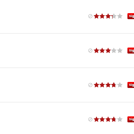
Si
Si
Si
Si