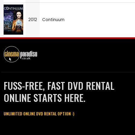
2012
Continuum
FUSS-FREE, FAST DVD RENTAL
ONLINE STARTS HERE.
UNLIMITED ONLINE DVD RENTAL OPTION :)