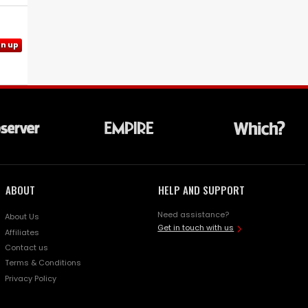
gn up
ABOUT
HELP AND SUPPORT
Need assistance?
About Us
Get in touch with us
Affiliates
Contact us
Terms & Conditions
Privacy Policy