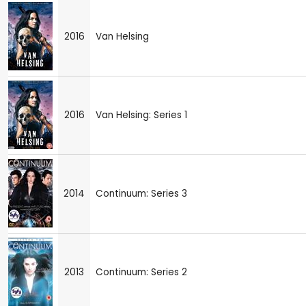
2016
Van Helsing
2016
Van Helsing: Series 1
2014
Continuum: Series 3
2013
Continuum: Series 2