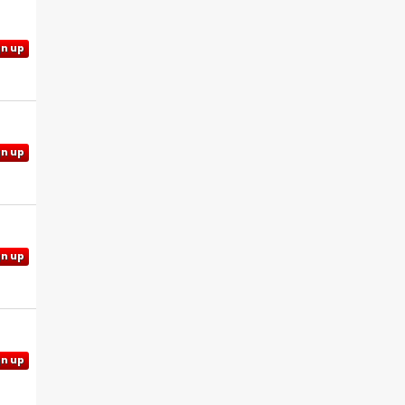
gn up
gn up
gn up
gn up