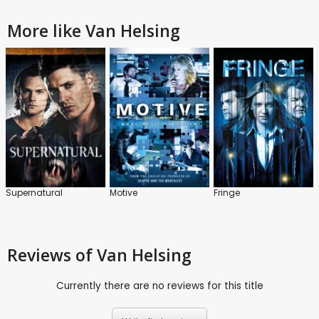
More like Van Helsing
Supernatural
Motive
Fringe
Reviews
of Van Helsing
Currently there are no reviews for this title