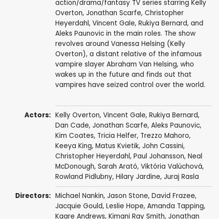
action/drama/fantasy TV series starring Kelly
Overton, Jonathan Scarfe, Christopher
Heyerdahl, Vincent Gale, Rukiya Bernard, and
Aleks Paunovic in the main roles. The show
revolves around Vanessa Helsing (Kelly
Overton), a distant relative of the infamous
vampire slayer Abraham Van Helsing, who
wakes up in the future and finds out that
vampires have seized control over the world.
Actors:
Kelly Overton
,
Vincent Gale
,
Rukiya Bernard
,
Dan Cade
,
Jonathan Scarfe
,
Aleks Paunovic
,
Kim Coates
,
Tricia Helfer
,
Trezzo Mahoro
,
Keeya King
,
Matus Kvietik
,
John Cassini
,
Christopher Heyerdahl
,
Paul Johansson
,
Neal
McDonough
,
Sarah Arató
,
Viktória Valúchová
,
Rowland Pidlubny
,
Hilary Jardine
,
Juraj Rasla
Directors:
Michael Nankin
,
Jason Stone
,
David Frazee
,
Jacquie Gould
,
Leslie Hope
,
Amanda Tapping
,
Kaare Andrews
,
Kimani Ray Smith
,
Jonathan