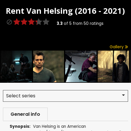
Rent
Van Helsing (2016 - 2021)
3.3
of
5
from
50
ratings
Gallery
Select series
General info
Synopsis:
Van Helsing is an American