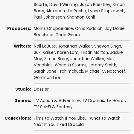
Scarfe
,
David Winning
,
Jason Priestley
,
Simon
Barry
,
Alexandra La Roche
,
Lynne Stopkewich
,
Paul Johansson
,
Shannon Kohli
Producers:
Morris Chapdelaine
,
Chris Rudolph
,
Jay Daniel
Beechinor
,
Todd Giroux
Writers:
Neil LaBute
,
Jonathan Walker
,
Shevon Singh
,
Suki Kaiser
,
Karen Lam
,
Tristin Morton
,
Jackie
May
,
Simon Barry
,
Jonathan Walker
,
Matt
Venables
,
Waneta Storms
,
Jeremy Smith
,
Sarah Jane Trohimchuck
,
Michael C. Natchoff
,
Gorrman Lee
Studio:
Dazzler
Genres:
TV Action & Adventure
,
TV Dramas
,
TV Horror
,
TV Sci-Fi & Fantasy
Collections:
Films to Watch If You Like...
,
What to Watch
Next If You Liked Dracula