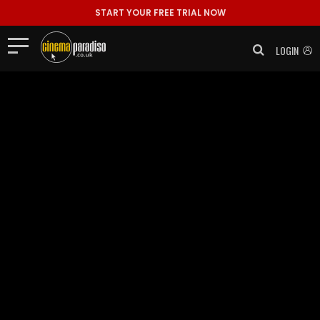
START YOUR FREE TRIAL NOW
LOGIN