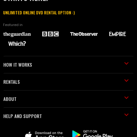
UNLIMITED ONLINE DVD RENTAL OPTION :)
Featured in
HOW IT WORKS
RENTALS
ABOUT
HELP AND SUPPORT