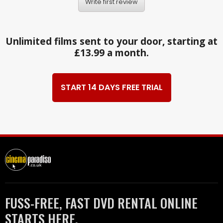
Write first review
Unlimited films sent to your door, starting at
£13.99 a month.
START 14 DAYS FREE TRIAL
FUSS-FREE, FAST DVD RENTAL ONLINE
STARTS HERE.