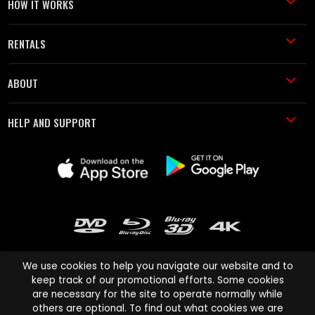
HOW IT WORKS
RENTALS
ABOUT
HELP AND SUPPORT
We use cookies to help you navigate our website and to
keep track of our promotional efforts. Some cookies
are necessary for the site to operate normally while
Cinema Paradiso and all other Cinema Paradiso product and service
others are optional. To find out what cookies we are