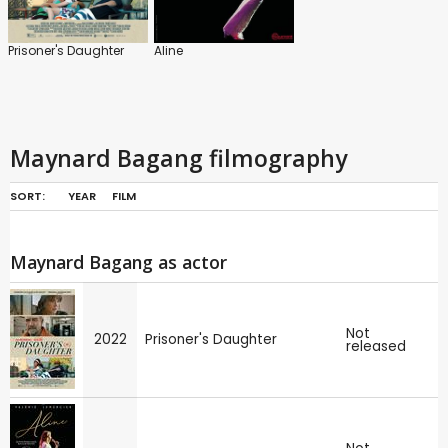
Prisoner's Daughter
Aline
Maynard Bagang filmography
SORT:
YEAR
FILM
Maynard Bagang as actor
Not
2022
Prisoner's Daughter
released