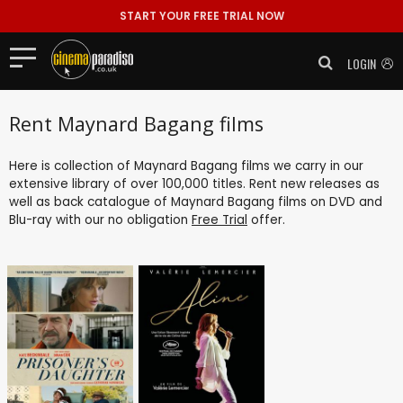
START YOUR FREE TRIAL NOW
LOGIN
Rent Maynard Bagang films
Here is collection of Maynard Bagang films we carry in our
extensive library of over 100,000 titles. Rent new releases as
well as back catalogue of Maynard Bagang films on DVD and
Blu-ray with our no obligation
Free Trial
offer.