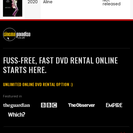
Not
2020
Aline
released
FUSS-FREE, FAST DVD RENTAL ONLINE
STARTS HERE.
UNLIMITED ONLINE DVD RENTAL OPTION :)
Featured in