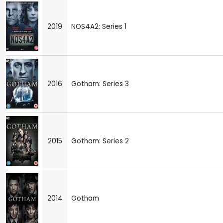
2019
NOS4A2: Series 1
2016
Gotham: Series 3
2015
Gotham: Series 2
2014
Gotham