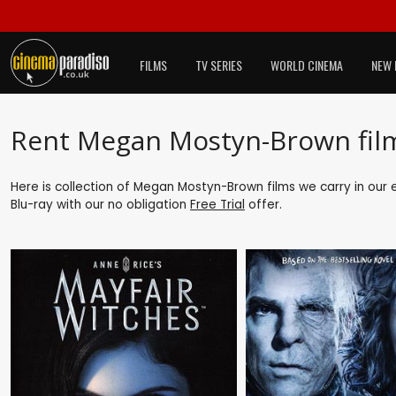
FILMS
TV SERIES
WORLD CINEMA
NEW 
Rent Megan Mostyn-Brown fil
Here is collection of Megan Mostyn-Brown films we carry in our 
Blu-ray with our no obligation
Free Trial
offer.