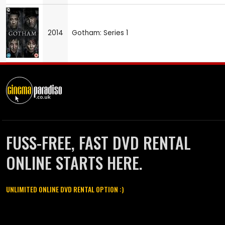
2014
Gotham: Series 1
FUSS-FREE, FAST DVD RENTAL
ONLINE STARTS HERE.
UNLIMITED ONLINE DVD RENTAL OPTION :)