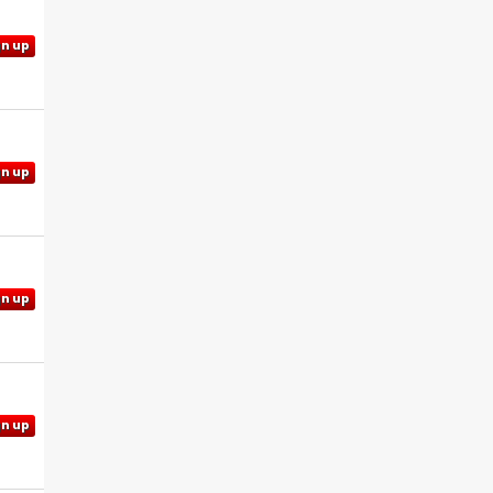
gn up
gn up
gn up
gn up