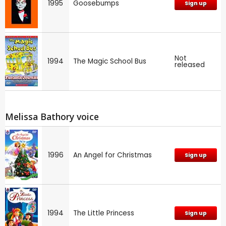
1995
Goosebumps
Sign up
Not
1994
The Magic School Bus
released
Melissa Bathory voice
1996
An Angel for Christmas
Sign up
1994
The Little Princess
Sign up