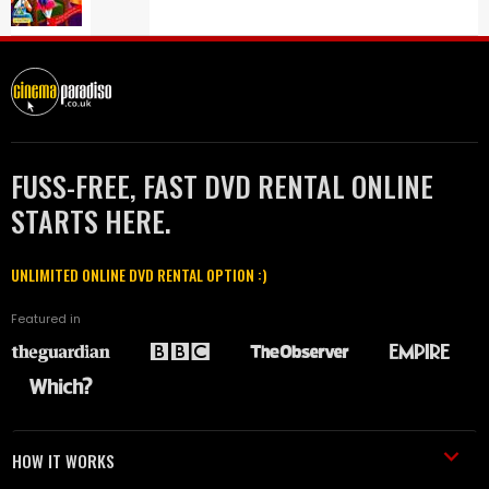
FUSS-FREE, FAST DVD RENTAL ONLINE
STARTS HERE.
UNLIMITED ONLINE DVD RENTAL OPTION :)
Featured in
HOW IT WORKS