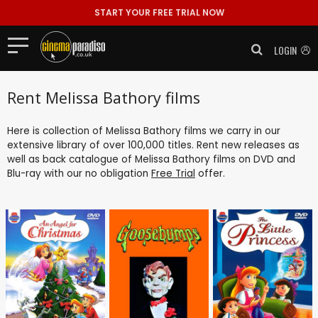
START YOUR FREE TRIAL NOW
LOGIN
Rent Melissa Bathory films
Here is collection of Melissa Bathory films we carry in our
extensive library of over 100,000 titles. Rent new releases as
well as back catalogue of Melissa Bathory films on DVD and
Blu-ray with our no obligation
Free Trial
offer.