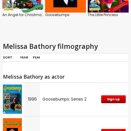
An Angel for Christmas
Goosebumps
The Little Princess
Melissa Bathory filmography
SORT:
YEAR
FILM
Melissa Bathory as actor
1996
Goosebumps: Series 2
Sign up