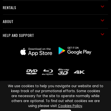
RENTALS
ABOUT
HELP AND SUPPORT
We use cookies to help you navigate our website and to
keep track of our promotional efforts. Some cookies
are necessary for the site to operate normally while
Cinema Paradiso and all other Cinema Paradiso product and service
others are optional. To find out what cookies we are
names are trademarks of Pace-e-Solutions Limited or its affiliates.
using please visit
Cookies Policy
.