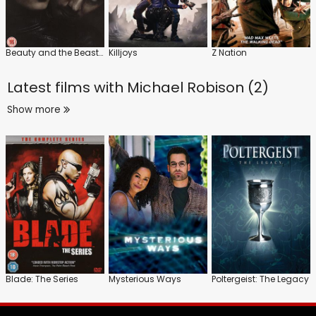
Beauty and the Beast: Series
Killjoys
Z Nation
Latest films with
Michael Robison (2)
Show more
Blade: The Series
Mysterious Ways
Poltergeist: The Legacy