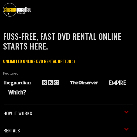
FUSS-FREE, FAST DVD RENTAL ONLINE
STARTS HERE.
UNLIMITED ONLINE DVD RENTAL OPTION :)
Featured in
HOW IT WORKS
RENTALS