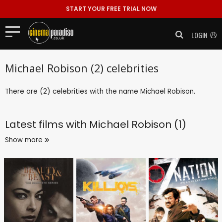
START YOUR FREE TRIAL NOW
LOGIN
Michael Robison (2) celebrities
There are (2) celebrities with the name Michael Robison.
Latest films with
Michael Robison (1)
Show more